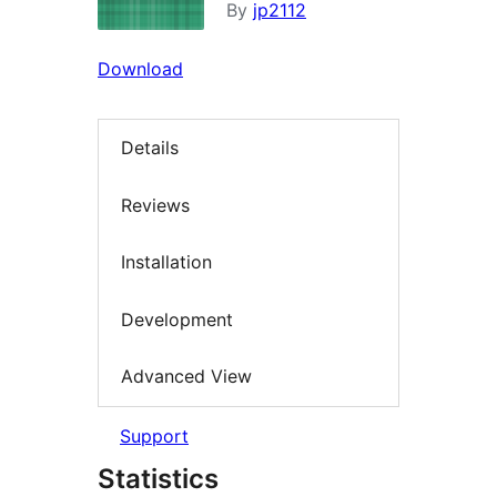
By
jp2112
Download
Details
Reviews
Installation
Development
Advanced View
Support
Statistics