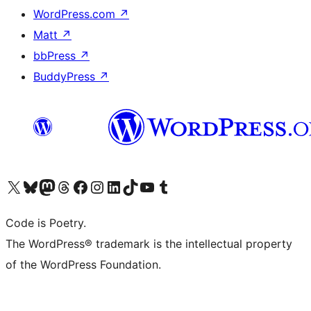
WordPress.com
↗
Matt
↗
bbPress
↗
BuddyPress
↗
Visit our X (formerly Twitter) account
Visit our Bluesky account
Visit our Mastodon account
Visit our Threads account
Visit our Facebook page
Visit our Instagram account
Visit our LinkedIn account
Visit our TikTok account
Visit our YouTube channel
Visit our Tumblr account
Code is Poetry.
The WordPress® trademark is the intellectual property
of the WordPress Foundation.