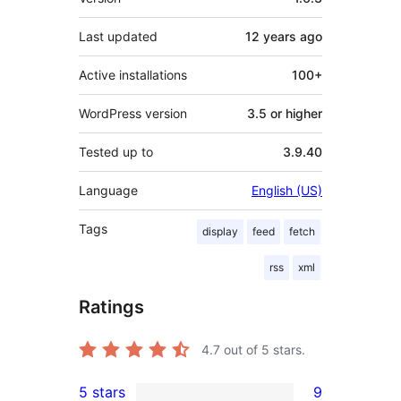
Last updated
12 years
ago
Active installations
100+
WordPress version
3.5 or higher
Tested up to
3.9.40
Language
English (US)
Tags
display
feed
fetch
rss
xml
Ratings
4.7
out of 5 stars.
5 stars
9