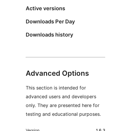
Active versions
Downloads Per Day
Downloads history
Advanced Options
This section is intended for
advanced users and developers
only. They are presented here for
testing and educational purposes.
Meta
Version
1.6.3