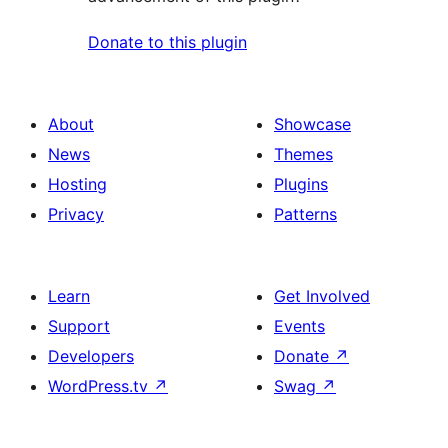
Donate to this plugin
About
Showcase
News
Themes
Hosting
Plugins
Privacy
Patterns
Learn
Get Involved
Support
Events
Developers
Donate
↗
WordPress.tv
↗
Swag
↗