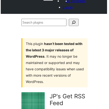
My favorites
Log in
Search
plugins
This plugin
hasn’t been tested with
the latest 3 major releases of
WordPress
. It may no longer be
maintained or supported and may
have compatibility issues when used
with more recent versions of
WordPress.
JP's Get RSS
Feed