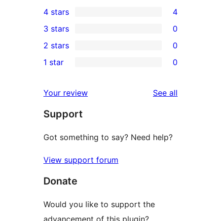
9
4 stars
4
5-
4
3 stars
0
star
4-
0
2 stars
0
reviews
star
3-
0
1 star
0
reviews
star
2-
0
reviews
star
1-
reviews
Your review
See all
reviews
star
Support
reviews
Got something to say? Need help?
View support forum
Donate
Would you like to support the
advancement of this plugin?