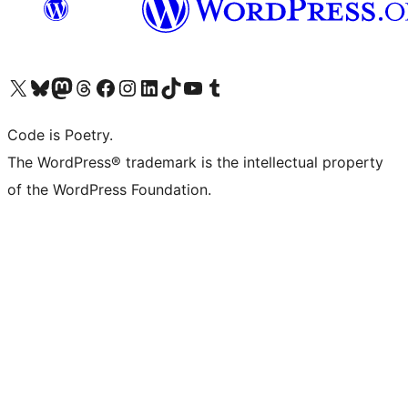
Visit our X (formerly Twitter) account
Visit our Bluesky account
Visit our Mastodon account
Visit our Threads account
Visit our Facebook page
Visit our Instagram account
Visit our LinkedIn account
Visit our TikTok account
Visit our YouTube channel
Visit our Tumblr account
Code is Poetry.
The WordPress® trademark is the intellectual property
of the WordPress Foundation.