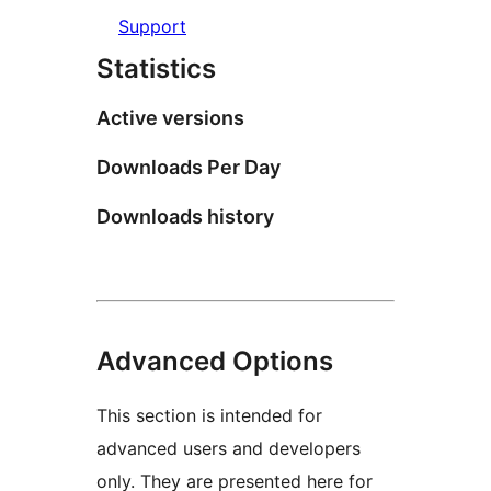
Support
Statistics
Active versions
Downloads Per Day
Downloads history
Advanced Options
This section is intended for
advanced users and developers
only. They are presented here for