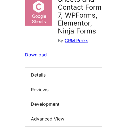
Contact Form
7, WPForms,
Elementor,
Ninja Forms
By
CRM Perks
Download
Details
Reviews
Development
Advanced View