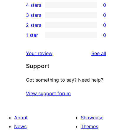
4 stars
0
5-
0
3 stars
0
star
4-
0
2 stars
0
reviews
star
3-
0
1 star
0
reviews
star
2-
0
reviews
star
1-
reviews
Your review
See all
reviews
star
Support
reviews
Got something to say? Need help?
View support forum
About
Showcase
News
Themes