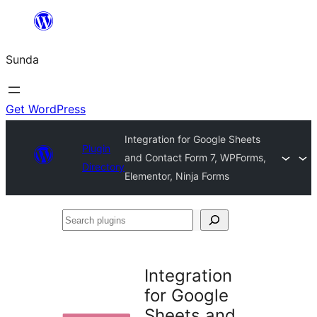
Skip
to
Sunda
content
Get WordPress
Integration for Google Sheets
Plugin
and Contact Form 7, WPForms,
Directory
Elementor, Ninja Forms
Search
plugins
Integration
for Google
Sheets and