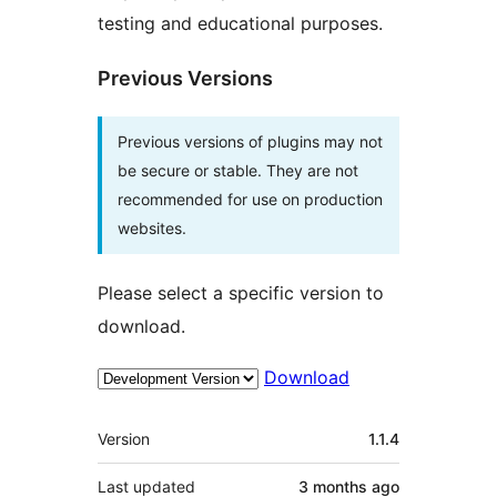
testing and educational purposes.
Previous Versions
Previous versions of plugins may not
be secure or stable. They are not
recommended for use on production
websites.
Please select a specific version to
download.
Download
Meta
Version
1.1.4
Last updated
3 months
ago