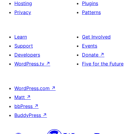
Hosting
Plugins
Privacy
Patterns
Learn
Get Involved
Support
Events
Developers
Donate
↗
WordPress.tv
↗
Five for the Future
WordPress.com
↗
Matt
↗
bbPress
↗
BuddyPress
↗