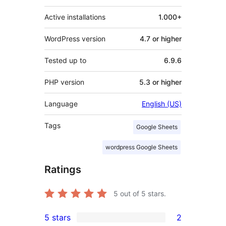
Active installations
1.000+
WordPress version
4.7 or higher
Tested up to
6.9.6
PHP version
5.3 or higher
Language
English (US)
Tags
Google Sheets
wordpress Google Sheets
Ratings
5
out of 5 stars.
5 stars
2
2