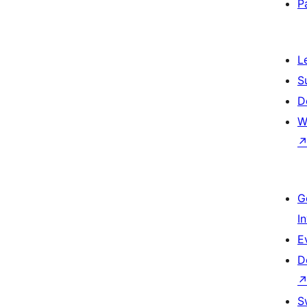
P
L
S
D
W
G
I
E
D
S