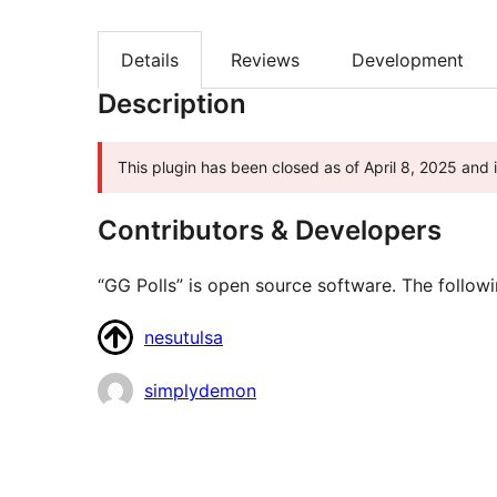
Details
Reviews
Development
Description
This plugin has been closed as of April 8, 2025 and i
Contributors & Developers
“GG Polls” is open source software. The followi
Contributors
nesutulsa
simplydemon