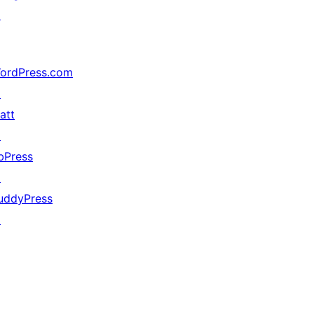
↗
ordPress.com
↗
att
↗
bPress
↗
uddyPress
↗