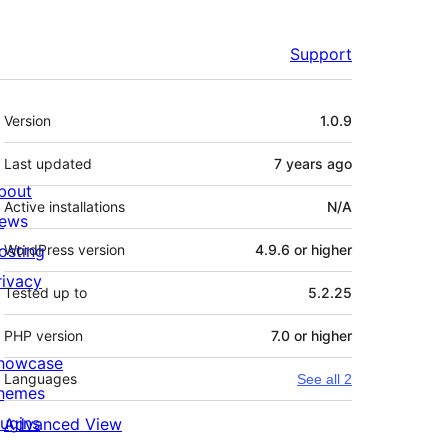
Support
Meta
Version
1.0.9
Last updated
7 years
ago
bout
Active installations
N/A
ews
osting
WordPress version
4.9.6 or higher
rivacy
Tested up to
5.2.25
PHP version
7.0 or higher
howcase
Languages
See all 2
hemes
lugins
Advanced View