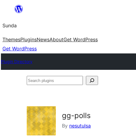
Skip
to
Sunda
content
Themes
Plugins
News
About
Get WordPress
Get WordPress
Plugin Directory
Search
plugins
gg-polls
By
nesutulsa