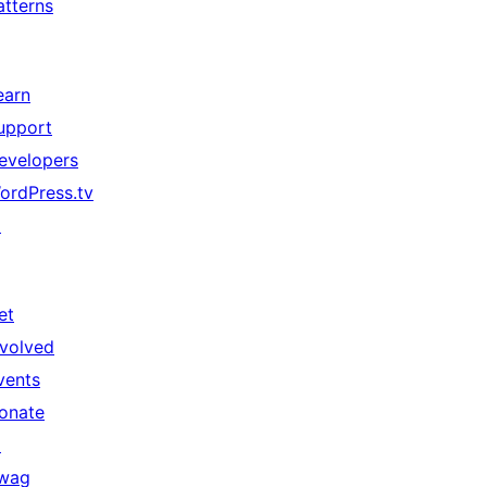
atterns
earn
upport
evelopers
ordPress.tv
↗
et
nvolved
vents
onate
↗
wag