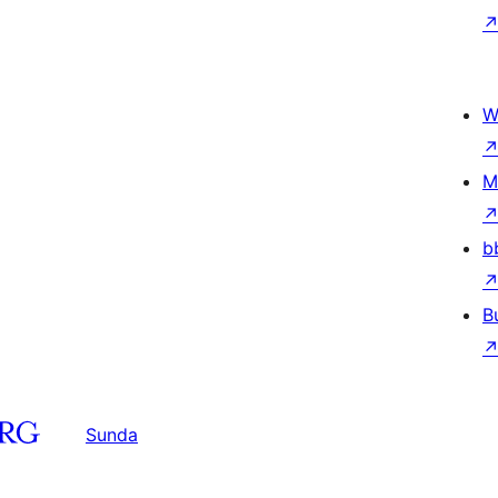
W
M
b
B
Sunda