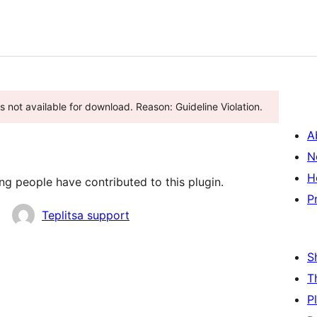
s not available for download. Reason: Guideline Violation.
A
N
H
ng people have contributed to this plugin.
P
Teplitsa support
S
T
P