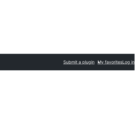
Submit a plugin
My favorites
Log in