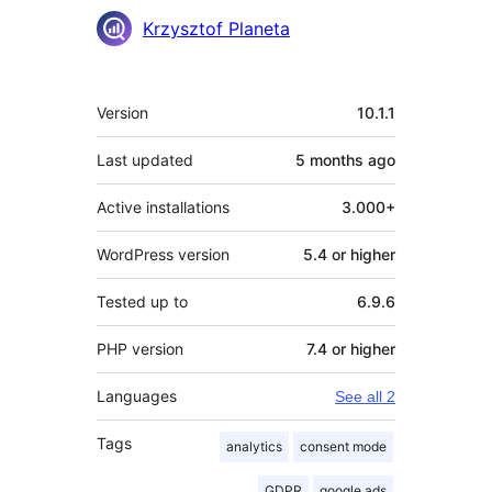
Contributors
Krzysztof Planeta
Meta
Version
10.1.1
Last updated
5 months
ago
Active installations
3.000+
WordPress version
5.4 or higher
Tested up to
6.9.6
PHP version
7.4 or higher
Languages
See all 2
Tags
analytics
consent mode
GDPR
google ads