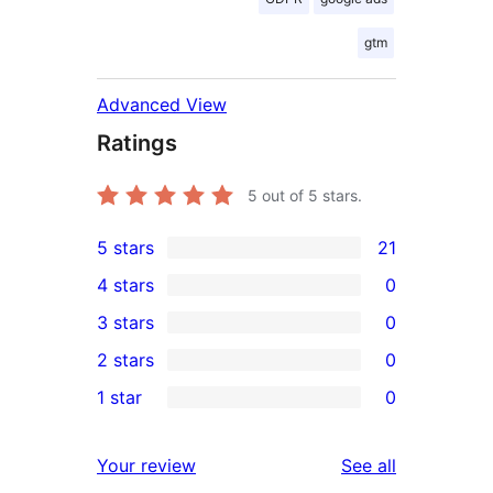
gtm
Advanced View
Ratings
5
out of 5 stars.
5 stars
21
21
4 stars
0
5-
0
3 stars
0
star
4-
0
2 stars
0
reviews
star
3-
0
1 star
0
reviews
star
2-
0
reviews
star
1-
reviews
Your review
See all
reviews
star