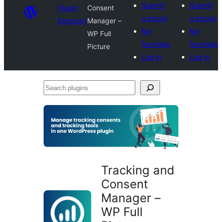
Submit
Submit
Plugin
Consent
a plugin
a plugin
Directory
Manager –
My
My
WP Full
favorites
favorites
Picture
Log in
Log in
Search
plugins
Tracking and
Consent
Manager –
WP Full