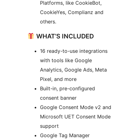
Platforms, like CookieBot,
CookieYes, Complianz and
others.
WHAT’S INCLUDED
16 ready-to-use integrations
with tools like Google
Analytics, Google Ads, Meta
Pixel, and more
Built-in, pre-configured
consent banner
Google Consent Mode v2 and
Microsoft UET Consent Mode
support
Google Tag Manager