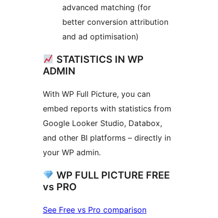
advanced matching (for
better conversion attribution
and ad optimisation)
STATISTICS IN WP
ADMIN
With WP Full Picture, you can
embed reports with statistics from
Google Looker Studio, Databox,
and other BI platforms – directly in
your WP admin.
WP FULL PICTURE FREE
vs PRO
See Free vs Pro comparison