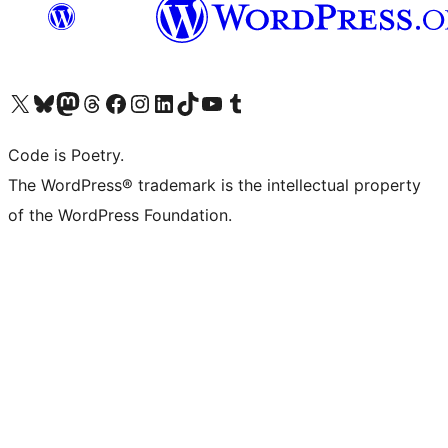
Visit our X (formerly Twitter) account
Visit our Bluesky account
Visit our Mastodon account
Visit our Threads account
Visit our Facebook page
Visit our Instagram account
Visit our LinkedIn account
Visit our TikTok account
Visit our YouTube channel
Visit our Tumblr account
Code is Poetry.
The WordPress® trademark is the intellectual property
of the WordPress Foundation.