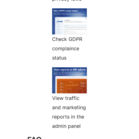
Check GDPR
complaince
status
View traffic
and marketing
reports in the
admin panel