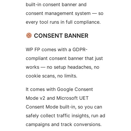
built-in consent banner and
consent management system — so
every tool runs in full compliance.
CONSENT BANNER
WP FP comes with a GDPR-
compliant consent banner that just
works — no setup headaches, no
cookie scans, no limits.
It comes with Google Consent
Mode v2 and Microsoft UET
Consent Mode built-in, so you can
safely collect traffic insights, run ad
campaigns and track conversions.