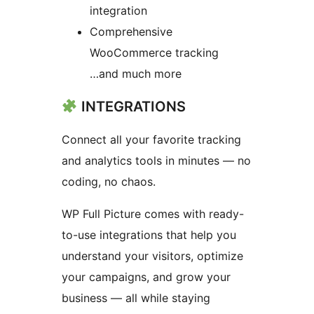
integration
Comprehensive
WooCommerce tracking
…and much more
INTEGRATIONS
Connect all your favorite tracking
and analytics tools in minutes — no
coding, no chaos.
WP Full Picture comes with ready-
to-use integrations that help you
understand your visitors, optimize
your campaigns, and grow your
business — all while staying