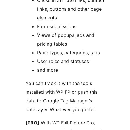
Clicks in affiliate links, contact
links, buttons and other page
elements
Form submissions
Views of popups, ads and
pricing tables
Page types, categories, tags
User roles and statuses
and more
You can track it with the tools
installed with WP FP or push this
data to Google Tag Manager’s
dataLayer. Whatever you prefer.
[PRO]
With WP Full Picture Pro,