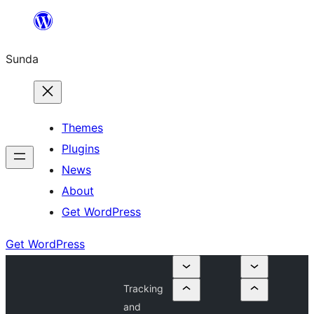
Skip
to
Sunda
content
Themes
Plugins
News
About
Get WordPress
Get WordPress
Tracking
and