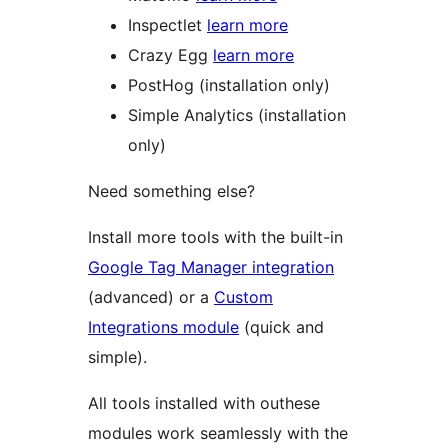
Inspectlet
learn more
Crazy Egg
learn more
PostHog (installation only)
Simple Analytics (installation
only)
Need something else?
Install more tools with the built-in
Google Tag Manager integration
(advanced) or a
Custom
Integrations module
(quick and
simple).
All tools installed with outhese
modules work seamlessly with the