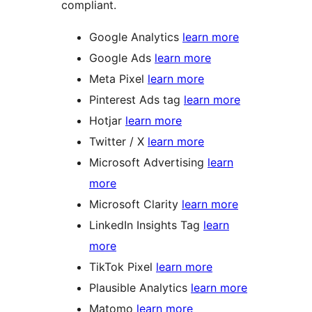
compliant.
Google Analytics
learn more
Google Ads
learn more
Meta Pixel
learn more
Pinterest Ads tag
learn more
Hotjar
learn more
Twitter / X
learn more
Microsoft Advertising
learn
more
Microsoft Clarity
learn more
LinkedIn Insights Tag
learn
more
TikTok Pixel
learn more
Plausible Analytics
learn more
Matomo
learn more