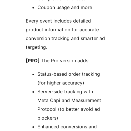
Coupon usage and more
Every event includes detailed
product information for accurate
conversion tracking and smarter ad
targeting.
[PRO]
The Pro version adds:
Status-based order tracking
(for higher accuracy)
Server-side tracking with
Meta Capi and Measurement
Protocol (to better avoid ad
blockers)
Enhanced conversions and