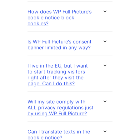
How does WP Full Picture’s
cookie notice block
cookies?
Is WP Full Picture’s consent
banner limited in any way?
I live in the EU, but I want
to start tracking visitors
right after they visit the
page. Can I do this?
Will my site comply with
ALL privacy regulations just
by using WP Full Picture?
Can I translate texts in the
cookie notice?