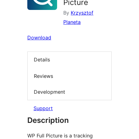
Picture
By
Krzysztof
Planeta
Download
Details
Reviews
Development
Support
Description
WP Full Picture is a tracking