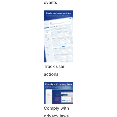
events
Track user
actions
Comply with
privacy laws