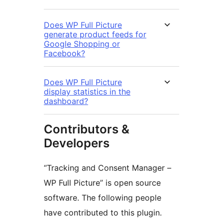
Does WP Full Picture
generate product feeds for
Google Shopping or
Facebook?
Does WP Full Picture
display statistics in the
dashboard?
Contributors &
Developers
“Tracking and Consent Manager –
WP Full Picture” is open source
software. The following people
have contributed to this plugin.