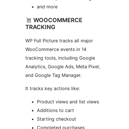
and more
WOOCOMMERCE
TRACKING
WP Full Picture tracks all major
WooCommerce events in 14
tracking tools, including Google
Analytics, Google Ads, Meta Pixel,
and Google Tag Manager.
It tracks key actions like:
Product views and list views
Additions to cart
Starting checkout
Completed purchases