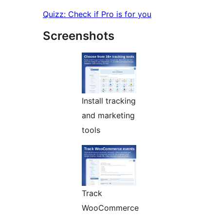
Quizz: Check if Pro is for you
Screenshots
Install tracking
and marketing
tools
Track
WooCommerce