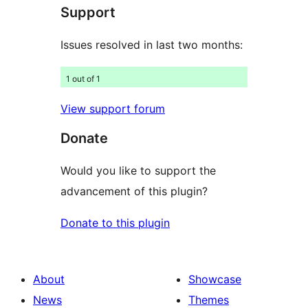
Support
reviews
Issues resolved in last two months:
1 out of 1
View support forum
Donate
Would you like to support the
advancement of this plugin?
Donate to this plugin
About
Showcase
News
Themes