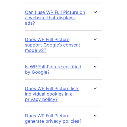
Can I use WP Full Picture on
a website that displays
ads?
Does WP Full Picture
support Google’s consent
mode v2?
Is WP Full Picture certified
by Google?
Does WP Full Picture lists
individual cookies in a
privacy policy?
Does WP Full Picture
generate privacy policies?