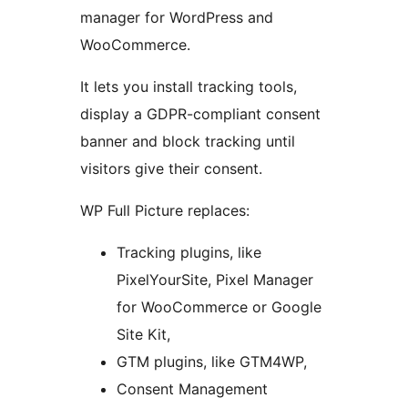
manager for WordPress and
WooCommerce.
It lets you install tracking tools,
display a GDPR-compliant consent
banner and block tracking until
visitors give their consent.
WP Full Picture replaces:
Tracking plugins, like
PixelYourSite, Pixel Manager
for WooCommerce or Google
Site Kit,
GTM plugins, like GTM4WP,
Consent Management