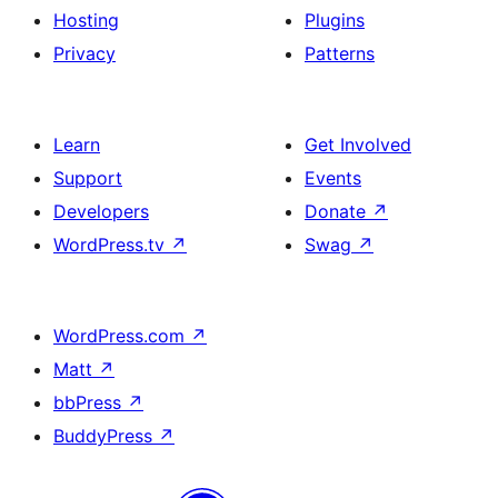
Hosting
Plugins
Privacy
Patterns
Learn
Get Involved
Support
Events
Developers
Donate
↗
WordPress.tv
↗
Swag
↗
WordPress.com
↗
Matt
↗
bbPress
↗
BuddyPress
↗