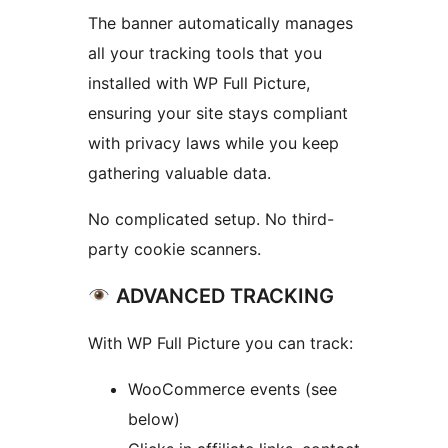
The banner automatically manages
all your tracking tools that you
installed with WP Full Picture,
ensuring your site stays compliant
with privacy laws while you keep
gathering valuable data.
No complicated setup. No third-
party cookie scanners.
ADVANCED TRACKING
With WP Full Picture you can track:
WooCommerce events (see
below)