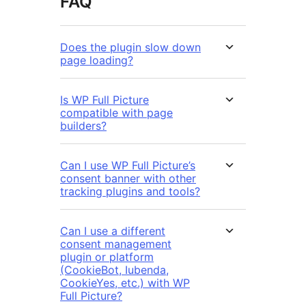
FAQ
Does the plugin slow down
page loading?
Is WP Full Picture
compatible with page
builders?
Can I use WP Full Picture’s
consent banner with other
tracking plugins and tools?
Can I use a different
consent management
plugin or platform
(CookieBot, Iubenda,
CookieYes, etc.) with WP
Full Picture?