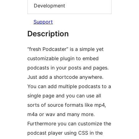
Development
Support
Description
“fresh Podcaster” is a simple yet
customizable plugin to embed
podcasts in your posts and pages.
Just add a shortcode anywhere.
You can add multiple podcasts to a
single page and you can use all
sorts of source formats like mp4,
m4a or wav and many more.
Furthermore you can customize the
podcast player using CSS in the