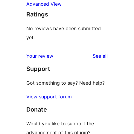
Advanced View
Ratings
No reviews have been submitted
yet.
reviews
Your review
See all
Support
Got something to say? Need help?
View support forum
Donate
Would you like to support the
advancement of this plugin?