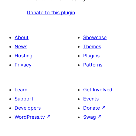
Donate to this plugin
About
Showcase
News
Themes
Hosting
Plugins
Privacy
Patterns
Learn
Get Involved
Support
Events
Developers
Donate
↗
WordPress.tv
↗
Swag
↗