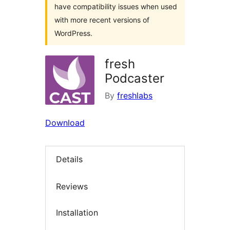
have compatibility issues when used
with more recent versions of
WordPress.
fresh
Podcaster
By
freshlabs
Download
Details
Reviews
Installation