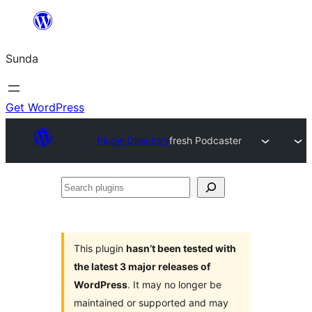
Skip
to
Sunda
content
Get WordPress
Plugin Directory
fresh Podcaster
Search
plugins
This plugin
hasn’t been tested with
the latest 3 major releases of
WordPress
. It may no longer be
maintained or supported and may