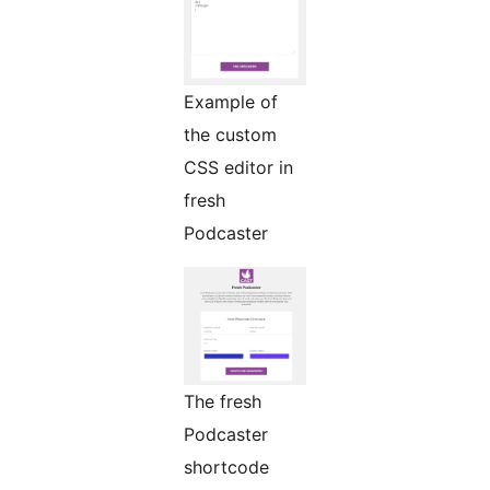
Example of
the custom
CSS editor in
fresh
Podcaster
The fresh
Podcaster
shortcode