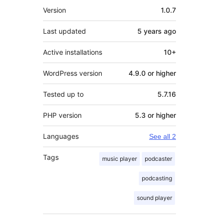
Meta
Version
1.0.7
Last updated
5 years
ago
Active installations
10+
WordPress version
4.9.0 or higher
Tested up to
5.7.16
PHP version
5.3 or higher
Languages
See all 2
Tags
music player
podcaster
podcasting
sound player