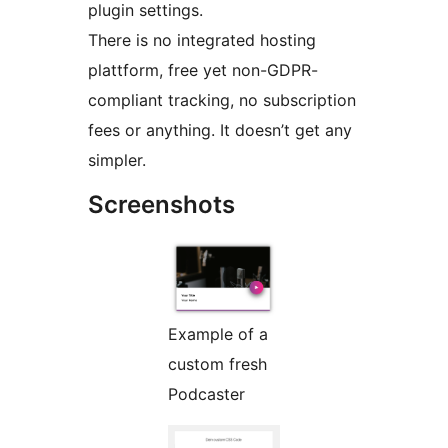
plugin settings.
There is no integrated hosting
plattform, free yet non-GDPR-
compliant tracking, no subscription
fees or anything. It doesn’t get any
simpler.
Screenshots
Example of a
custom fresh
Podcaster