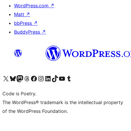
WordPress.com
↗
Matt
↗
bbPress
↗
BuddyPress
↗
Visit our X (formerly Twitter) account
Visit our Bluesky account
Visit our Mastodon account
Visit our Threads account
Visit our Facebook page
Visit our Instagram account
Visit our LinkedIn account
Visit our TikTok account
Visit our YouTube channel
Visit our Tumblr account
Code is Poetry.
The WordPress® trademark is the intellectual property
of the WordPress Foundation.