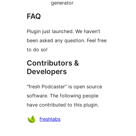
generator
FAQ
Plugin just launched. We haven’t
been asked any question. Feel free
to do so!
Contributors &
Developers
“fresh Podcaster” is open source
software. The following people
have contributed to this plugin.
Contributors
freshlabs