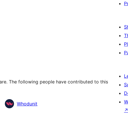
P
S
T
P
P
L
re. The following people have contributed to this
S
D
W
Whodunit