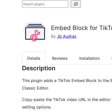
Search
plugins
Embed Block for TikT
By
Jb Audras
Details
Reviews
Installation
Description
This plugin adds a TikTok Embed Block to the 
Classic Editor.
Copy-paste the TikTok video URL in the editor
setting options.