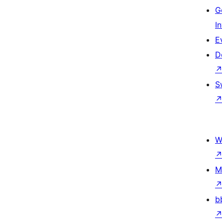
G
I
E
D
S
W
M
b