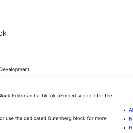
ok
Development
Block Editor and a TikTok oEmbed support for the
A
 or use the dedicated Gutenberg block for more
N
H