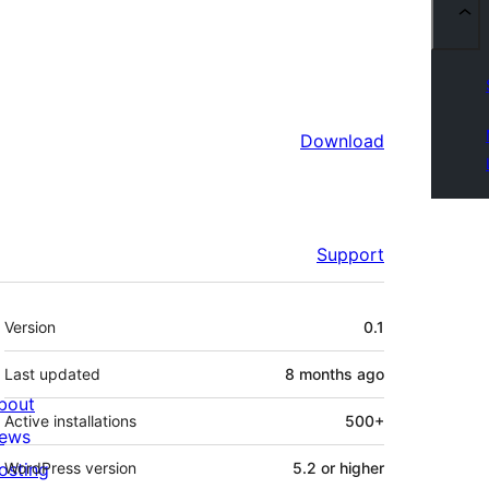
Download
Support
Meta
Version
0.1
Last updated
8 months
ago
bout
Active installations
500+
ews
osting
WordPress version
5.2 or higher