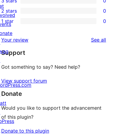
3 stars
0
star
4-
0
et
2 stars
0
review
star
3-
0
nvolved
1 star
0
review
star
2-
vents
0
reviews
star
onate
1-
reviews
Your review
See all
reviews
↗
star
wag
Support
reviews
↗
Got something to say? Need help?
View support forum
ordPress.com
Donate
↗
att
Would you like to support the advancement
↗
of this plugin?
bPress
↗
Donate to this plugin