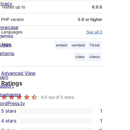
rivacy
Tested up to
6.9.6
PHP version
5.6 or higher
howcase
Languages
See all 3
hemes
lugins
Tags
embed
oembed
Tiktok
atterns
video
videos
Advanced View
earn
Ratings
upport
evelopers
4.5
out of 5 stars.
ordPress.tv
5 stars
1
↗
1
4 stars
1
5-
1