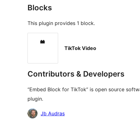
Blocks
This plugin provides 1 block.
TikTok Video
Contributors & Developers
“Embed Block for TikTok” is open source softwa
plugin.
Contributors
Jb Audras