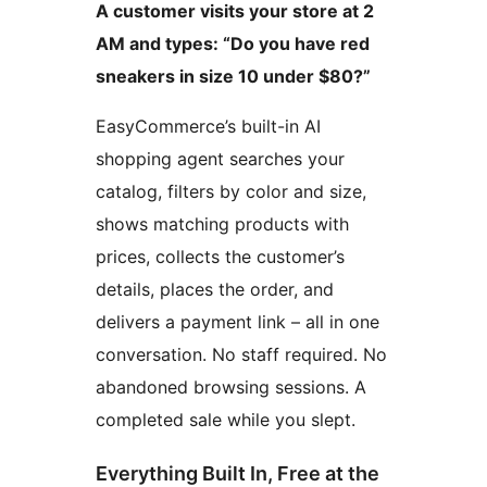
A customer visits your store at 2
AM and types: “Do you have red
sneakers in size 10 under $80?”
EasyCommerce’s built-in AI
shopping agent searches your
catalog, filters by color and size,
shows matching products with
prices, collects the customer’s
details, places the order, and
delivers a payment link – all in one
conversation. No staff required. No
abandoned browsing sessions. A
completed sale while you slept.
Everything Built In, Free at the