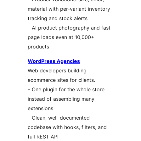
material with per-variant inventory
tracking and stock alerts
– AI product photography and fast
page loads even at 10,000+
products
WordPress Agencies
Web developers building
ecommerce sites for clients.
– One plugin for the whole store
instead of assembling many
extensions
– Clean, well-documented
codebase with hooks, filters, and
full REST API