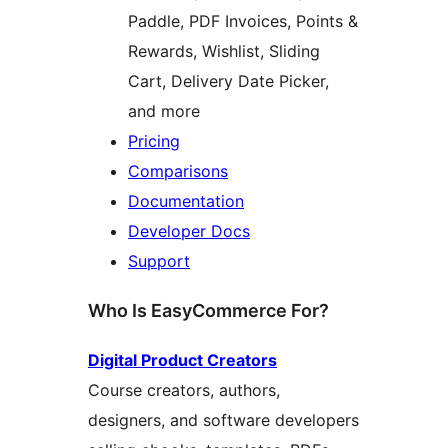
Paddle, PDF Invoices, Points &
Rewards, Wishlist, Sliding
Cart, Delivery Date Picker,
and more
Pricing
Comparisons
Documentation
Developer Docs
Support
Who Is EasyCommerce For?
Digital Product Creators
Course creators, authors,
designers, and software developers