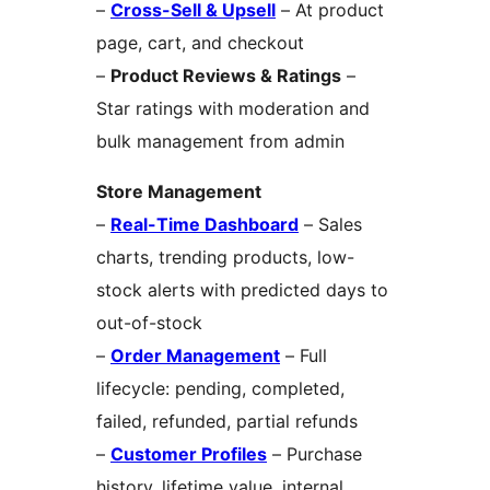
–
Cross-Sell & Upsell
– At product
page, cart, and checkout
–
Product Reviews & Ratings
–
Star ratings with moderation and
bulk management from admin
Store Management
–
Real-Time Dashboard
– Sales
charts, trending products, low-
stock alerts with predicted days to
out-of-stock
–
Order Management
– Full
lifecycle: pending, completed,
failed, refunded, partial refunds
–
Customer Profiles
– Purchase
history, lifetime value, internal