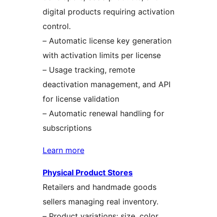
digital products requiring activation
control.
– Automatic license key generation
with activation limits per license
– Usage tracking, remote
deactivation management, and API
for license validation
– Automatic renewal handling for
subscriptions
Learn more
Physical Product Stores
Retailers and handmade goods
sellers managing real inventory.
– Product variations: size, color,