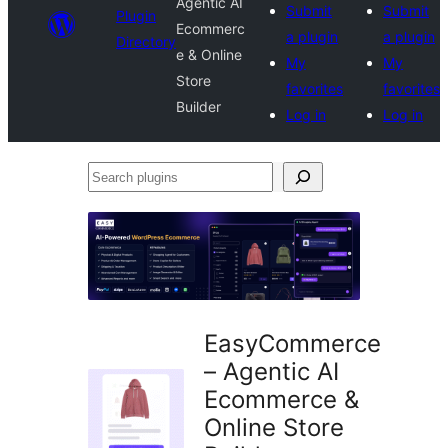
Agentic AI
Submit
Submit
Plugin
Ecommerc
a plugin
a plugin
Directory
e & Online
My
My
Store
favorites
favorites
Builder
Log in
Log in
Search
plugins
EasyCommerce
– Agentic AI
Ecommerce &
Online Store