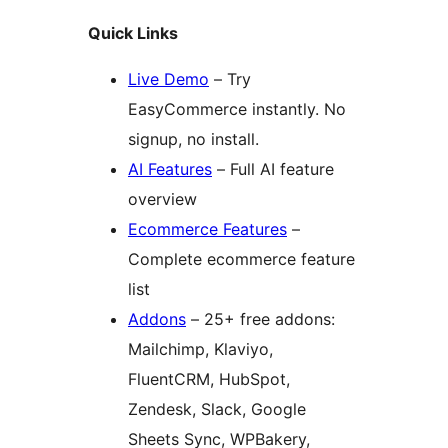
Quick Links
Live Demo
– Try
EasyCommerce instantly. No
signup, no install.
AI Features
– Full AI feature
overview
Ecommerce Features
–
Complete ecommerce feature
list
Addons
– 25+ free addons:
Mailchimp, Klaviyo,
FluentCRM, HubSpot,
Zendesk, Slack, Google
Sheets Sync, WPBakery,