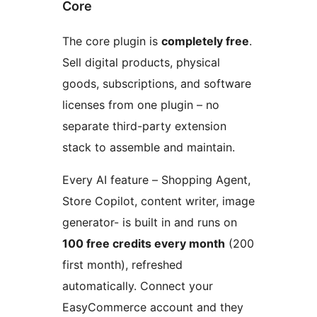
Core
The core plugin is
completely free
.
Sell digital products, physical
goods, subscriptions, and software
licenses from one plugin – no
separate third-party extension
stack to assemble and maintain.
Every AI feature – Shopping Agent,
Store Copilot, content writer, image
generator- is built in and runs on
100 free credits every month
(200
first month), refreshed
automatically. Connect your
EasyCommerce account and they