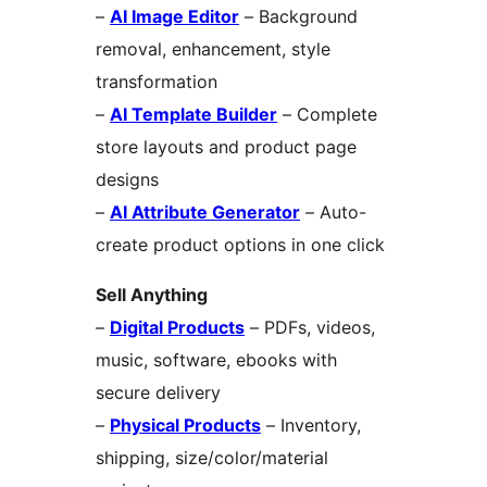
–
AI Image Editor
– Background
removal, enhancement, style
transformation
–
AI Template Builder
– Complete
store layouts and product page
designs
–
AI Attribute Generator
– Auto-
create product options in one click
Sell Anything
–
Digital Products
– PDFs, videos,
music, software, ebooks with
secure delivery
–
Physical Products
– Inventory,
shipping, size/color/material