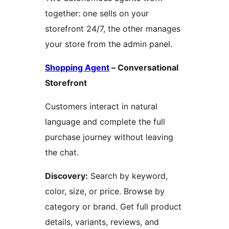
together: one sells on your
storefront 24/7, the other manages
your store from the admin panel.
Shopping Agent
– Conversational
Storefront
Customers interact in natural
language and complete the full
purchase journey without leaving
the chat.
Discovery:
Search by keyword,
color, size, or price. Browse by
category or brand. Get full product
details, variants, reviews, and