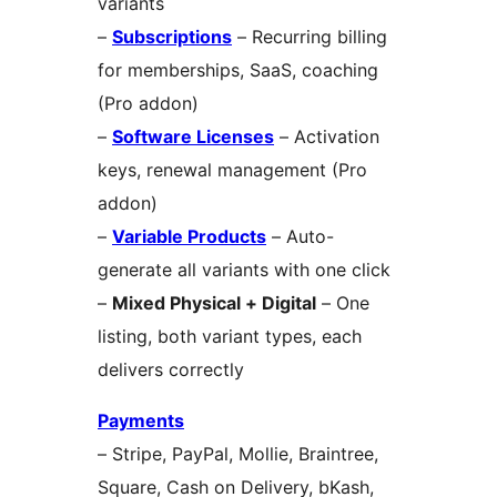
variants
–
Subscriptions
– Recurring billing
for memberships, SaaS, coaching
(Pro addon)
–
Software Licenses
– Activation
keys, renewal management (Pro
addon)
–
Variable Products
– Auto-
generate all variants with one click
–
Mixed Physical + Digital
– One
listing, both variant types, each
delivers correctly
Payments
– Stripe, PayPal, Mollie, Braintree,
Square, Cash on Delivery, bKash,