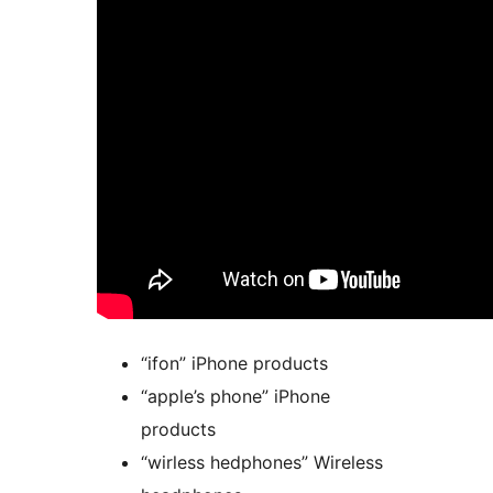
“ifon” iPhone products
“apple’s phone” iPhone
products
“wirless hedphones” Wireless