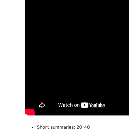
Short summaries: 20-40