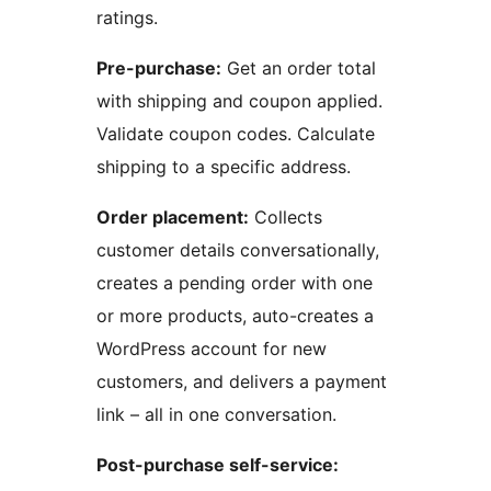
ratings.
Pre-purchase:
Get an order total
with shipping and coupon applied.
Validate coupon codes. Calculate
shipping to a specific address.
Order placement:
Collects
customer details conversationally,
creates a pending order with one
or more products, auto-creates a
WordPress account for new
customers, and delivers a payment
link – all in one conversation.
Post-purchase self-service: