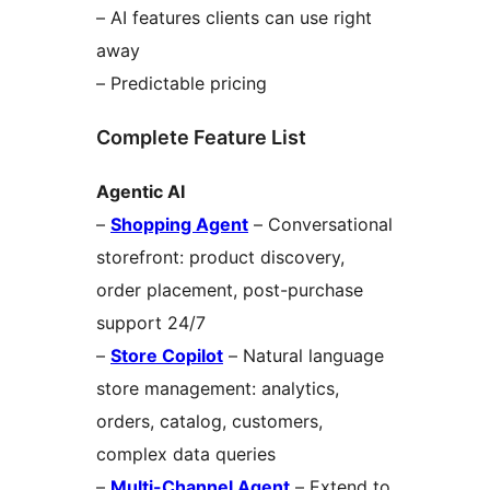
– AI features clients can use right
away
– Predictable pricing
Complete Feature List
Agentic AI
–
Shopping Agent
– Conversational
storefront: product discovery,
order placement, post-purchase
support 24/7
–
Store Copilot
– Natural language
store management: analytics,
orders, catalog, customers,
complex data queries
–
Multi-Channel Agent
– Extend to