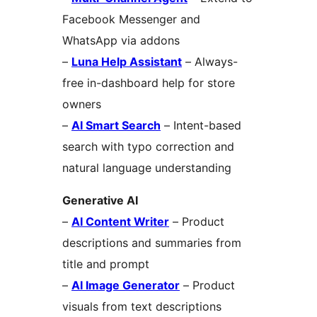
Facebook Messenger and
WhatsApp via addons
–
Luna Help Assistant
– Always-
free in-dashboard help for store
owners
–
AI Smart Search
– Intent-based
search with typo correction and
natural language understanding
Generative AI
–
AI Content Writer
– Product
descriptions and summaries from
title and prompt
–
AI Image Generator
– Product
visuals from text descriptions