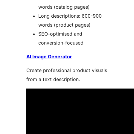
words (catalog pages)
Long descriptions: 600-900
words (product pages)
SEO-optimised and
conversion-focused
AI Image Generator
Create professional product visuals
from a text description.