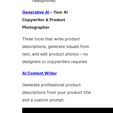
headphones
Generative AI
– Your AI
Copywriter & Product
Photographer
Three tools that write product
descriptions, generate visuals from
text, and edit product photos – no
designers or copywriters required.
AI Content Writer
Generate professional product
descriptions from your product title
and a custom prompt.