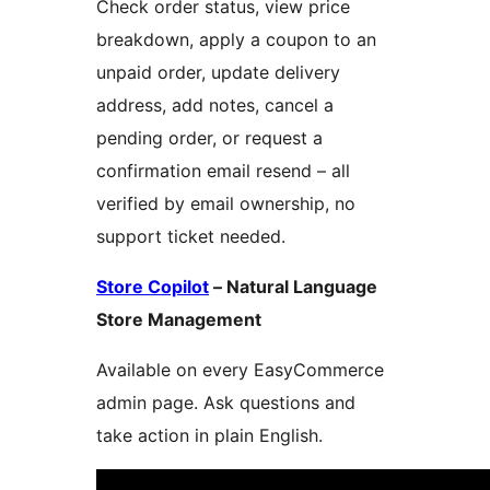
Check order status, view price
breakdown, apply a coupon to an
unpaid order, update delivery
address, add notes, cancel a
pending order, or request a
confirmation email resend – all
verified by email ownership, no
support ticket needed.
Store Copilot
– Natural Language
Store Management
Available on every EasyCommerce
admin page. Ask questions and
take action in plain English.