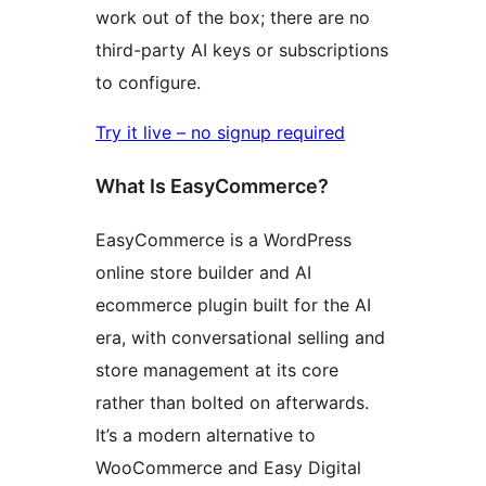
work out of the box; there are no
third-party AI keys or subscriptions
to configure.
Try it live – no signup required
What Is EasyCommerce?
EasyCommerce is a WordPress
online store builder and AI
ecommerce plugin built for the AI
era, with conversational selling and
store management at its core
rather than bolted on afterwards.
It’s a modern alternative to
WooCommerce and Easy Digital