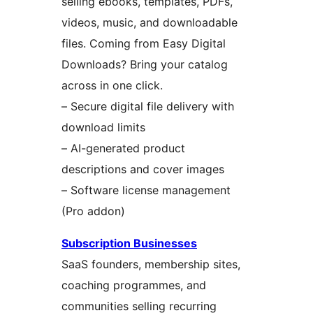
selling ebooks, templates, PDFs,
videos, music, and downloadable
files. Coming from Easy Digital
Downloads? Bring your catalog
across in one click.
– Secure digital file delivery with
download limits
– AI-generated product
descriptions and cover images
– Software license management
(Pro addon)
Subscription Businesses
SaaS founders, membership sites,
coaching programmes, and
communities selling recurring