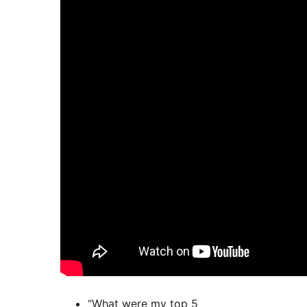
“What were my top 5