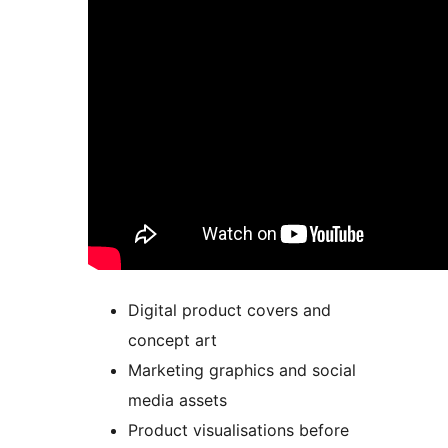
Digital product covers and
concept art
Marketing graphics and social
media assets
Product visualisations before