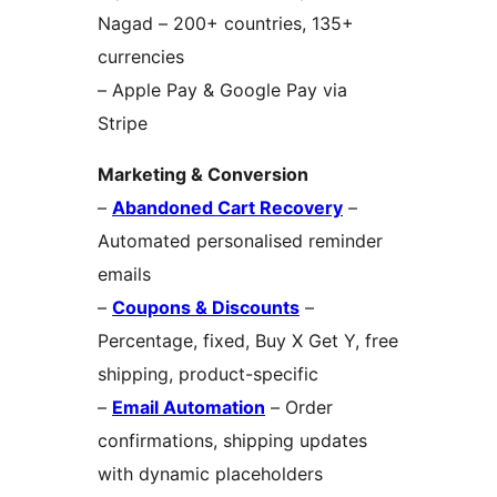
Nagad – 200+ countries, 135+
currencies
– Apple Pay & Google Pay via
Stripe
Marketing & Conversion
–
Abandoned Cart Recovery
–
Automated personalised reminder
emails
–
Coupons & Discounts
–
Percentage, fixed, Buy X Get Y, free
shipping, product-specific
–
Email Automation
– Order
confirmations, shipping updates
with dynamic placeholders