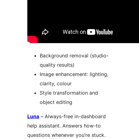
Background removal (studio-
quality results)
Image enhancement: lighting,
clarity, colour
Style transformation and
object editing
Luna
– Always-free in-dashboard
help assistant. Answers how-to
questions whenever you’re stuck.