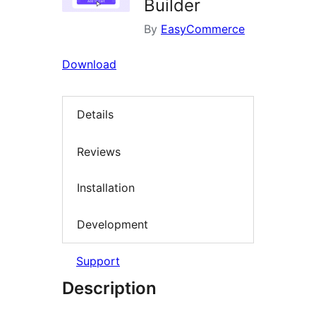
Builder
By
EasyCommerce
Download
Details
Reviews
Installation
Development
Support
Description