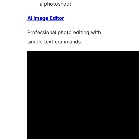
a photoshoot
AI Image Editor
Professional photo editing with
simple text commands.