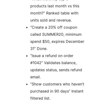
products last month vs this
month?” Ranked table with
units sold and revenue.
“Create a 20% off coupon
called SUMMER20, minimum
spend $50, expires December
31” Done.
“Issue a refund on order
#1042” Validates balance,
updates status, sends refund
email.
“Show customers who haven’t
purchased in 90 days” Instant
filtered list.