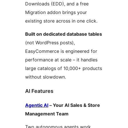
Downloads (EDD), and a free
Migration addon brings your
existing store across in one click.
Built on dedicated database tables
(not WordPress posts),
EasyCommerce is engineered for
performance at scale – it handles
large catalogs of 10,000+ products
without slowdown.
AI Features
Agentic AI
– Your AI Sales & Store
Management Team
Two autonomous agents work