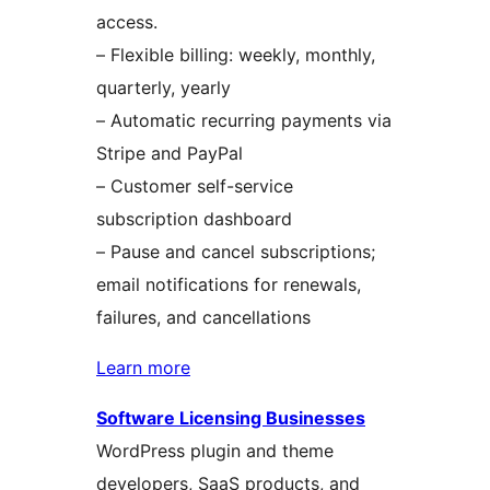
access.
– Flexible billing: weekly, monthly,
quarterly, yearly
– Automatic recurring payments via
Stripe and PayPal
– Customer self-service
subscription dashboard
– Pause and cancel subscriptions;
email notifications for renewals,
failures, and cancellations
Learn more
Software Licensing Businesses
WordPress plugin and theme
developers, SaaS products, and