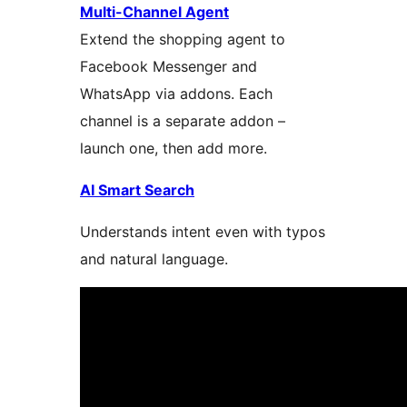
Multi-Channel Agent
Extend the shopping agent to
Facebook Messenger and
WhatsApp via addons. Each
channel is a separate addon –
launch one, then add more.
AI Smart Search
Understands intent even with typos
and natural language.