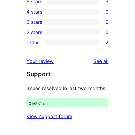
5 stars
9
9
4 stars
0
5-
0
3 stars
0
star
4-
0
2 stars
0
reviews
star
3-
0
1 star
2
reviews
star
2-
2
reviews
star
1-
reviews
Your review
See all
reviews
star
Support
reviews
Issues resolved in last two months:
2 out of 2
View support forum