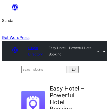
Skip
to
Sunda
content
Get WordPress
Plugin
Easy Hotel – Powerful Hotel
Directory
Booking
Search
plugins
Easy Hotel –
Powerful
Hotel
Booking