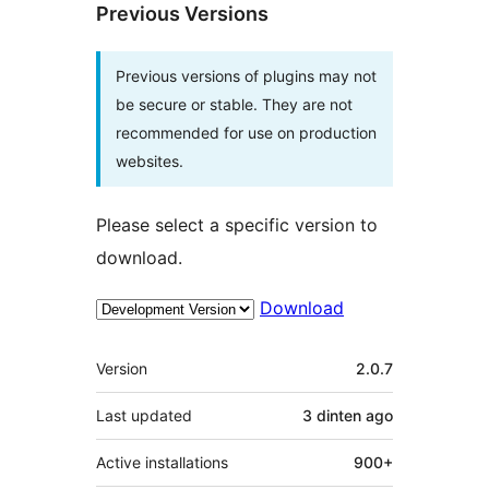
Previous Versions
Previous versions of plugins may not
be secure or stable. They are not
recommended for use on production
websites.
Please select a specific version to
download.
Download
Meta
Version
2.0.7
Last updated
3 dinten
ago
Active installations
900+