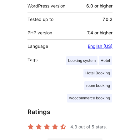
WordPress version
6.0 or higher
Tested up to
7.0.2
PHP version
7.4 or higher
Language
English (US)
Tags
booking system
Hotel
Hotel Booking
room booking
woocommerce booking
Ratings
4.3
out of 5 stars.