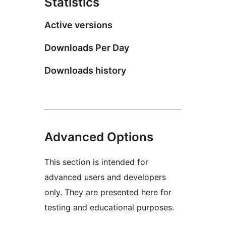
Statistics
Active versions
Downloads Per Day
Downloads history
Advanced Options
This section is intended for
advanced users and developers
only. They are presented here for
testing and educational purposes.