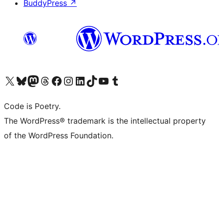
BuddyPress
↗
Visit our X (formerly Twitter) account
Visit our Bluesky account
Visit our Mastodon account
Visit our Threads account
Visit our Facebook page
Visit our Instagram account
Visit our LinkedIn account
Visit our TikTok account
Visit our YouTube channel
Visit our Tumblr account
Code is Poetry.
The WordPress® trademark is the intellectual property
of the WordPress Foundation.