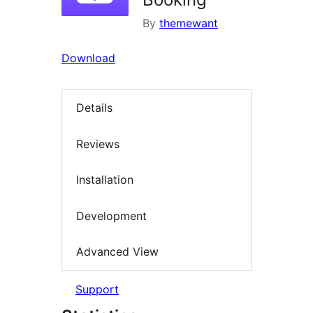
By
themewant
Download
Details
Reviews
Installation
Development
Advanced View
Support