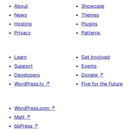
About
Showcase
News
Themes
Hosting
Plugins
Privacy
Patterns
Learn
Get Involved
Support
Events
Developers
Donate
↗
WordPress.tv
↗
Five for the Future
WordPress.com
↗
Matt
↗
bbPress
↗