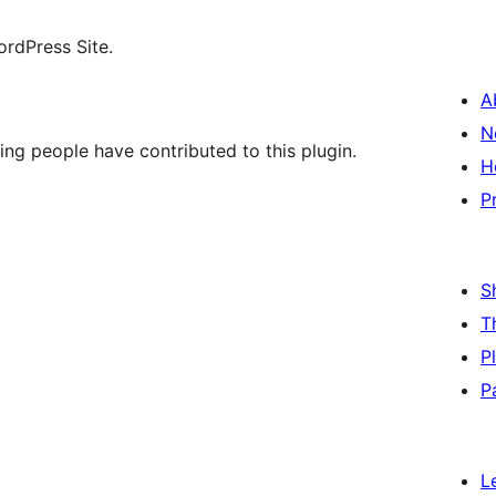
ordPress Site.
A
N
ing people have contributed to this plugin.
H
P
S
T
P
P
L