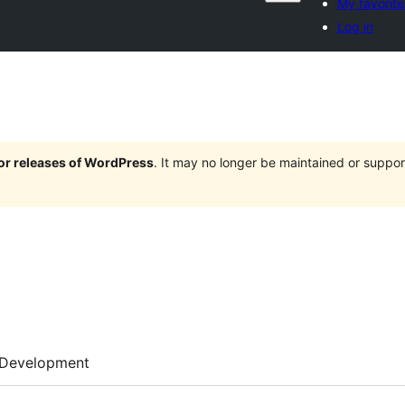
My favorite
Log in
jor releases of WordPress
. It may no longer be maintained or supp
Development