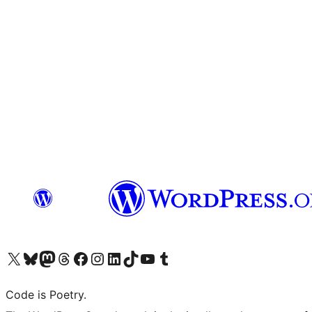
Visit our X (formerly Twitter) account
Visit our Bluesky account
Visit our Mastodon account
Visit our Threads account
Visit our Facebook page
Visit our Instagram account
Visit our LinkedIn account
Visit our TikTok account
Visit our YouTube channel
Visit our Tumblr account
Code is Poetry.