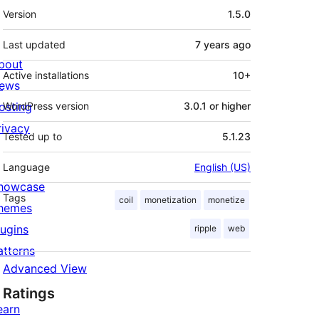
Meta
Version
1.5.0
Last updated
7 years
ago
bout
Active installations
10+
ews
osting
WordPress version
3.0.1 or higher
rivacy
Tested up to
5.1.23
Language
English (US)
howcase
Tags
coil
monetization
monetize
hemes
lugins
ripple
web
atterns
Advanced View
Ratings
earn