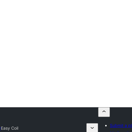
Submit a pl
y
Easy Coil