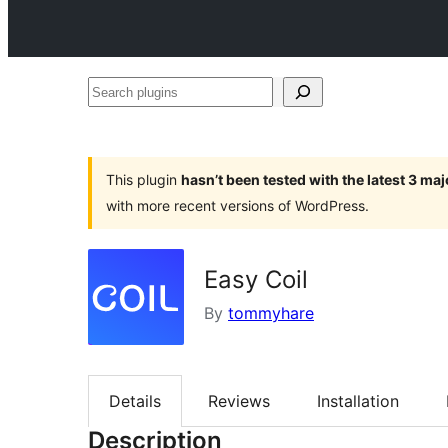
Search
plugins
This plugin
hasn’t been tested with the latest 3 ma
with more recent versions of WordPress.
Easy Coil
By
tommyhare
Details
Reviews
Installation
Description