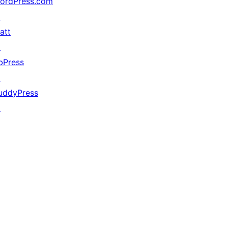
ordPress.com
↗
att
↗
bPress
↗
uddyPress
↗