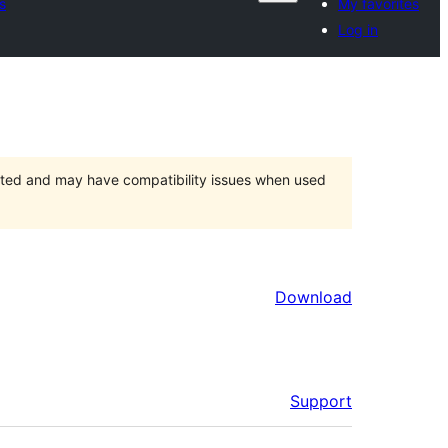
s
My favorites
Log in
orted and may have compatibility issues when used
Download
Support