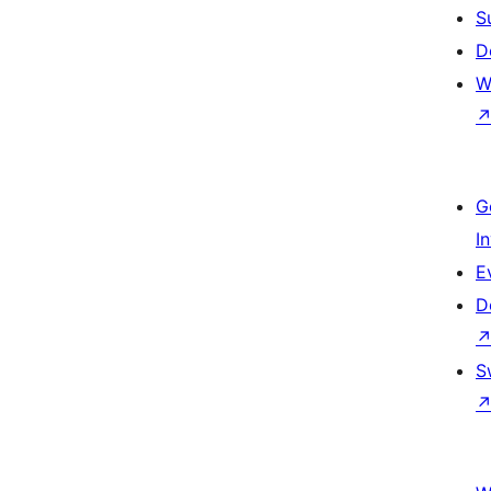
S
D
W
G
I
E
D
S