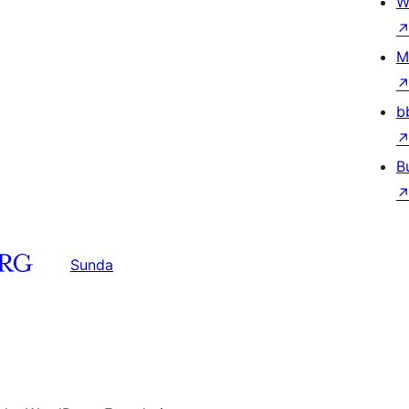
W
M
b
B
Sunda