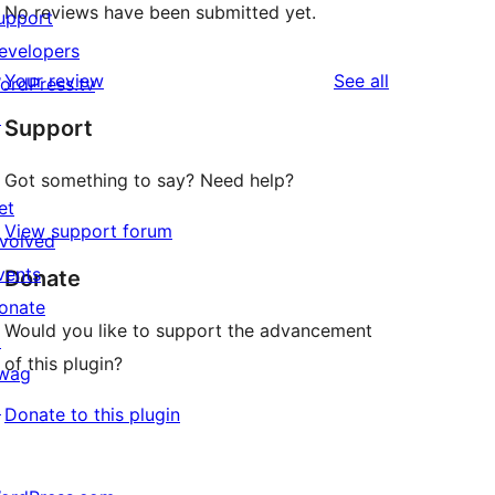
No reviews have been submitted yet.
upport
evelopers
reviews
Your review
See all
ordPress.tv
↗
Support
Got something to say? Need help?
et
View support forum
nvolved
vents
Donate
onate
Would you like to support the advancement
↗
of this plugin?
wag
↗
Donate to this plugin