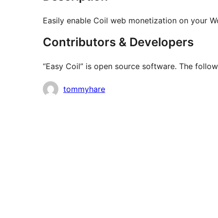
Easily enable Coil web monetization on your W
Contributors & Developers
“Easy Coil” is open source software. The follow
Contributors
tommyhare