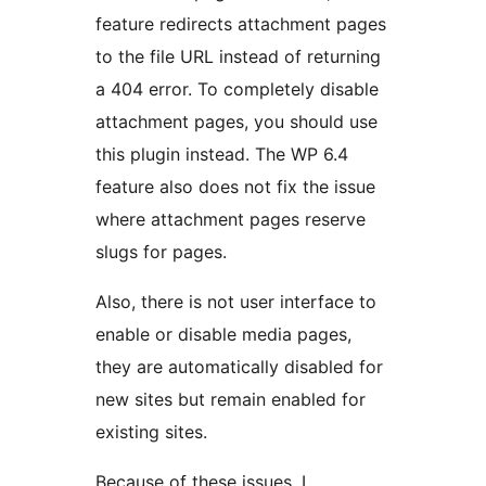
feature redirects attachment pages
to the file URL instead of returning
a 404 error. To completely disable
attachment pages, you should use
this plugin instead. The WP 6.4
feature also does not fix the issue
where attachment pages reserve
slugs for pages.
Also, there is not user interface to
enable or disable media pages,
they are automatically disabled for
new sites but remain enabled for
existing sites.
Because of these issues, I