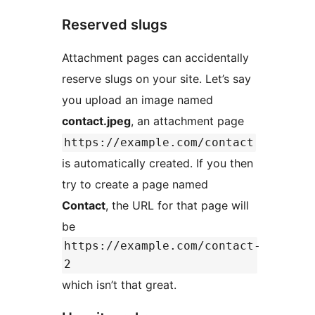
Reserved slugs
Attachment pages can accidentally
reserve slugs on your site. Let’s say
you upload an image named
contact.jpeg
, an attachment page
https://example.com/contact
is automatically created. If you then
try to create a page named
Contact
, the URL for that page will
be
https://example.com/contact-
2
which isn’t that great.