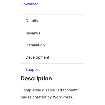
Download
Details
Reviews
Installation
Development
Support
Description
Completely disable “attachment”
pages created by WordPress.