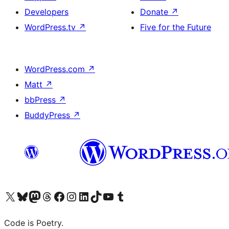
Developers
Donate
↗
WordPress.tv
↗
Five for the Future
WordPress.com
↗
Matt
↗
bbPress
↗
BuddyPress
↗
Visit our X (formerly Twitter) account
Visit our Bluesky account
Visit our Mastodon account
Visit our Threads account
Visit our Facebook page
Visit our Instagram account
Visit our LinkedIn account
Visit our TikTok account
Visit our YouTube channel
Visit our Tumblr account
Code is Poetry.