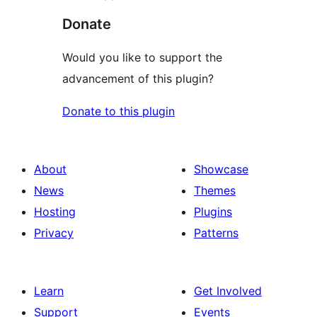
Donate
Would you like to support the
advancement of this plugin?
Donate to this plugin
About
Showcase
News
Themes
Hosting
Plugins
Privacy
Patterns
Learn
Get Involved
Support
Events