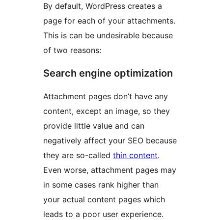
By default, WordPress creates a
page for each of your attachments.
This is can be undesirable because
of two reasons:
Search engine optimization
Attachment pages don’t have any
content, except an image, so they
provide little value and can
negatively affect your SEO because
they are so-called
thin content
.
Even worse, attachment pages may
in some cases rank higher than
your actual content pages which
leads to a poor user experience.