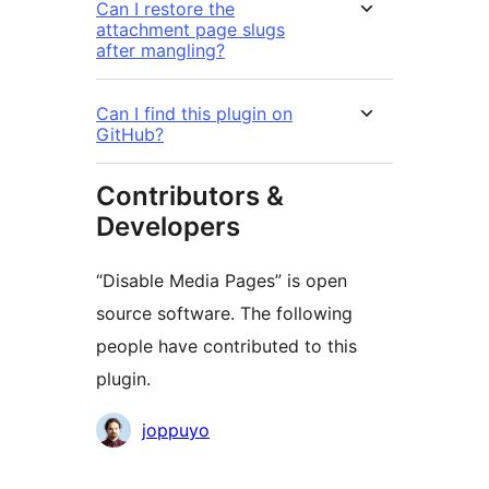
Can I restore the
attachment page slugs
after mangling?
Can I find this plugin on
GitHub?
Contributors &
Developers
“Disable Media Pages” is open
source software. The following
people have contributed to this
plugin.
Contributors
joppuyo