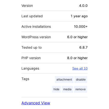
Meta
Version
4.0.0
Last updated
1 year
ago
Active installations
10.000+
WordPress version
6.0 or higher
Tested up to
6.8.7
PHP version
8.0 or higher
Languages
See all 10
Tags
attachment
disable
hide
media
remove
Advanced View