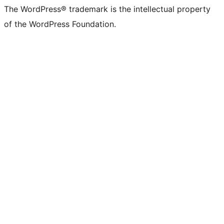
The WordPress® trademark is the intellectual property
of the WordPress Foundation.