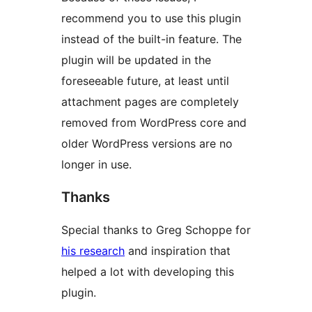
recommend you to use this plugin
instead of the built-in feature. The
plugin will be updated in the
foreseeable future, at least until
attachment pages are completely
removed from WordPress core and
older WordPress versions are no
longer in use.
Thanks
Special thanks to Greg Schoppe for
his research
and inspiration that
helped a lot with developing this
plugin.