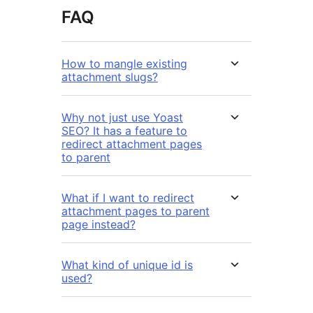
FAQ
How to mangle existing
attachment slugs?
Why not just use Yoast
SEO? It has a feature to
redirect attachment pages
to parent
What if I want to redirect
attachment pages to parent
page instead?
What kind of unique id is
used?