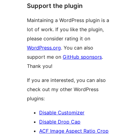
Support the plugin
Maintaining a WordPress plugin is a
lot of work. If you like the plugin,
please consider rating it on
WordPress.org
. You can also
support me on
GitHub sponsors
.
Thank you!
If you are interested, you can also
check out my other WordPress
plugins:
Disable Customizer
Disable Drop Cap
ACF Image Aspect Ratio Crop