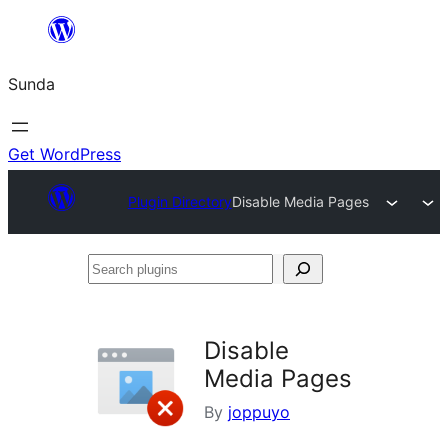
Skip
to
Sunda
content
Get WordPress
Plugin Directory
Disable Media Pages
Search
plugins
Disable
Media Pages
By
joppuyo