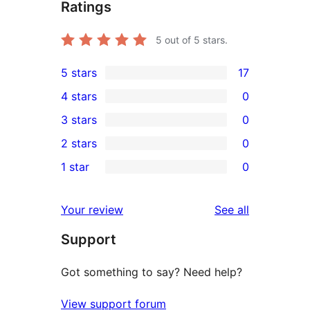
Ratings
5
out of 5 stars.
5 stars
17
17
4 stars
0
5-
0
3 stars
0
star
4-
0
2 stars
0
reviews
star
3-
0
1 star
0
reviews
star
2-
0
reviews
star
1-
reviews
Your review
See all
reviews
star
Support
reviews
Got something to say? Need help?
View support forum