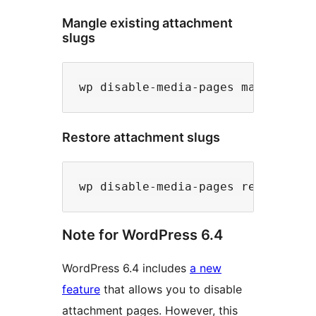
Mangle existing attachment
slugs
Restore attachment slugs
Note for WordPress 6.4
WordPress 6.4 includes
a new
feature
that allows you to disable
attachment pages. However, this