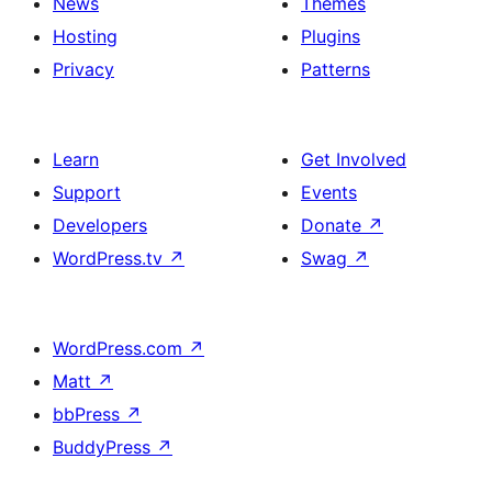
News
Themes
Hosting
Plugins
Privacy
Patterns
Learn
Get Involved
Support
Events
Developers
Donate
↗
WordPress.tv
↗
Swag
↗
WordPress.com
↗
Matt
↗
bbPress
↗
BuddyPress
↗