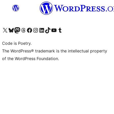
Visit our X (formerly Twitter) account
Visit our Bluesky account
Visit our Mastodon account
Visit our Threads account
Visit our Facebook page
Visit our Instagram account
Visit our LinkedIn account
Visit our TikTok account
Visit our YouTube channel
Visit our Tumblr account
Code is Poetry.
The WordPress® trademark is the intellectual property
of the WordPress Foundation.