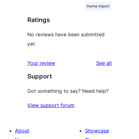
theme import
Ratings
No reviews have been submitted
yet.
reviews
Your review
See all
Support
Got something to say? Need help?
View support forum
About
Showcase