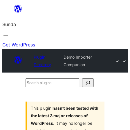
Skip
to
Sunda
content
Get WordPress
Plugin
Demo Importer
Directory
Companion
Search
plugins
This plugin
hasn’t been tested with
the latest 3 major releases of
WordPress
. It may no longer be