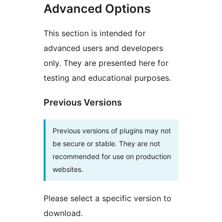
Advanced Options
This section is intended for
advanced users and developers
only. They are presented here for
testing and educational purposes.
Previous Versions
Previous versions of plugins may not
be secure or stable. They are not
recommended for use on production
websites.
Please select a specific version to
download.