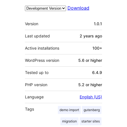
Download
Meta
Version
1.0.1
Last updated
2 years
ago
Active installations
100+
WordPress version
5.6 or higher
Tested up to
6.4.9
PHP version
5.2 or higher
Language
English (US)
Tags
demo import
gutenberg
migration
starter sites