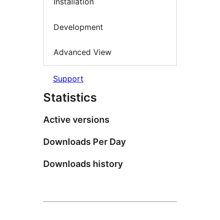
Installation
Development
Advanced View
Support
Statistics
Active versions
Downloads Per Day
Downloads history