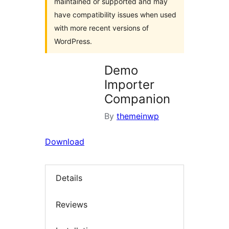
maintained or supported and may
have compatibility issues when used
with more recent versions of
WordPress.
Demo
Importer
Companion
By
themeinwp
Download
Details
Reviews