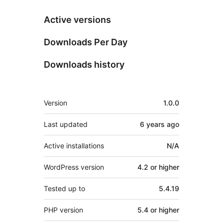
Active versions
Downloads Per Day
Downloads history
Meta
Version
1.0.0
Last updated
6 years
ago
Active installations
N/A
WordPress version
4.2 or higher
Tested up to
5.4.19
PHP version
5.4 or higher