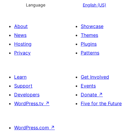
Language
English (US)
About
Showcase
News
Themes
Hosting
Plugins
Privacy
Patterns
Learn
Get Involved
Support
Events
Developers
Donate
↗
WordPress.tv
↗
Five for the Future
WordPress.com
↗