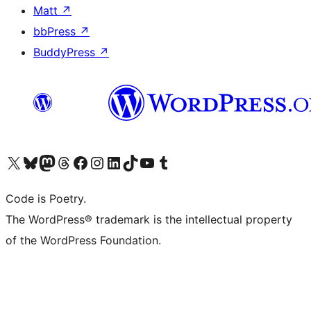
Matt
↗
bbPress
↗
BuddyPress
↗
Visit our X (formerly Twitter) account
Visit our Bluesky account
Visit our Mastodon account
Visit our Threads account
Visit our Facebook page
Visit our Instagram account
Visit our LinkedIn account
Visit our TikTok account
Visit our YouTube channel
Visit our Tumblr account
Code is Poetry.
The WordPress® trademark is the intellectual property
of the WordPress Foundation.