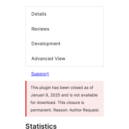
Details
Reviews
Development
Advanced View
Support
This plugin has been closed as of
Januari 9, 2025 and is not available
for download. This closure is
permanent. Reason: Author Request.
Statistics