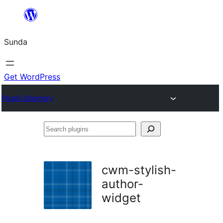
Skip
to
Sunda
content
Get WordPress
Plugin Directory
Search
plugins
cwm-stylish-
author-
widget