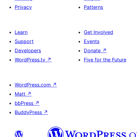
Privacy
Patterns
Learn
Get Involved
Support
Events
Developers
Donate
↗
WordPress.tv
↗
Five for the Future
WordPress.com
↗
Matt
↗
bbPress
↗
BuddyPress
↗