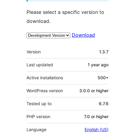
Please select a specific version to
download.
Download
Meta
Version
1.3.7
Last updated
1 year
ago
Active installations
500+
WordPress version
3.0.0 or higher
Tested up to
6.7.6
PHP version
7.0 or higher
Language
English (US)