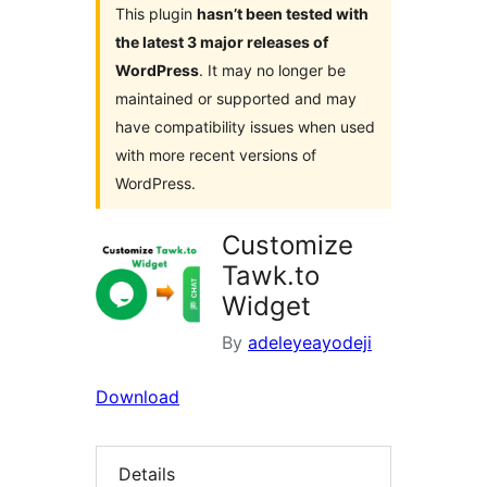
This plugin
hasn’t been tested with
the latest 3 major releases of
WordPress
. It may no longer be
maintained or supported and may
have compatibility issues when used
with more recent versions of
WordPress.
Customize
Tawk.to
Widget
By
adeleyeayodeji
Download
Details