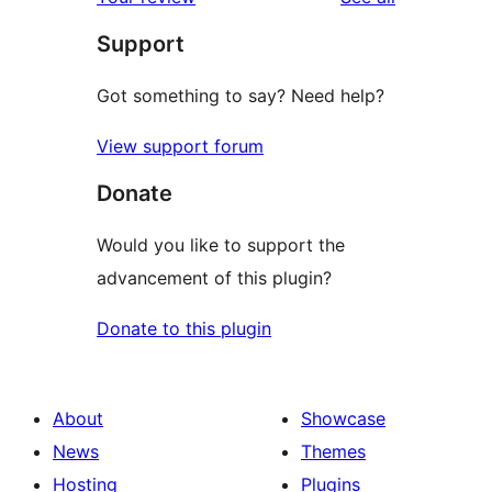
reviews
star
Support
review
Got something to say? Need help?
View support forum
Donate
Would you like to support the
advancement of this plugin?
Donate to this plugin
About
Showcase
News
Themes
Hosting
Plugins