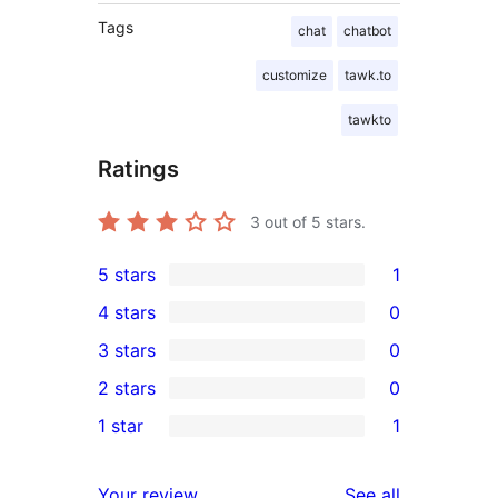
Tags
chat
chatbot
customize
tawk.to
tawkto
Ratings
3
out of 5 stars.
5 stars
1
1
4 stars
0
5-
0
3 stars
0
star
4-
0
2 stars
0
review
star
3-
0
1 star
1
reviews
star
2-
1
reviews
star
1-
reviews
Your review
See all