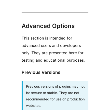
Advanced Options
This section is intended for
advanced users and developers
only. They are presented here for
testing and educational purposes.
Previous Versions
Previous versions of plugins may not
be secure or stable. They are not
recommended for use on production
websites.