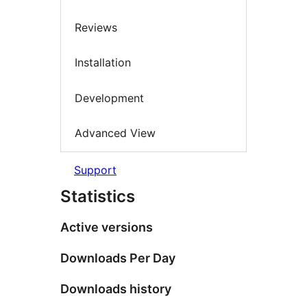
Reviews
Installation
Development
Advanced View
Support
Statistics
Active versions
Downloads Per Day
Downloads history