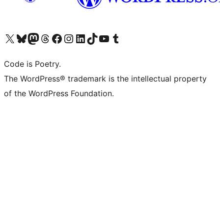
Visit our X (formerly Twitter) account
Visit our Bluesky account
Visit our Mastodon account
Visit our Threads account
Visit our Facebook page
Visit our Instagram account
Visit our LinkedIn account
Visit our TikTok account
Visit our YouTube channel
Visit our Tumblr account
Code is Poetry.
The WordPress® trademark is the intellectual property
of the WordPress Foundation.