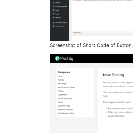
Screenshot of Short Code of Button.