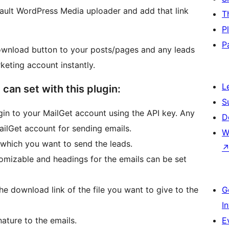
fault WordPress Media uploader and add that link
T
P
P
ownload button to your posts/pages and any leads
keting account instantly.
L
 can set with this plugin:
S
gin to your MailGet account using the API key. Any
D
MailGet account for sending emails.
W
o which you want to send the leads.
omizable and headings for the emails can be set
he download link of the file you want to give to the
G
I
ature to the emails.
E