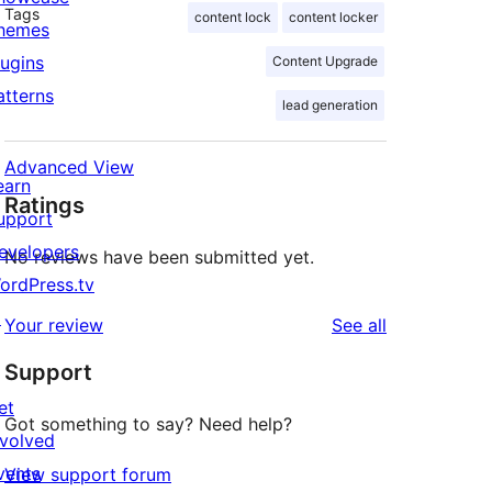
Tags
content lock
content locker
hemes
lugins
Content Upgrade
atterns
lead generation
Advanced View
earn
Ratings
upport
evelopers
No reviews have been submitted yet.
ordPress.tv
↗
reviews
Your review
See all
Support
et
Got something to say? Need help?
nvolved
vents
View support forum