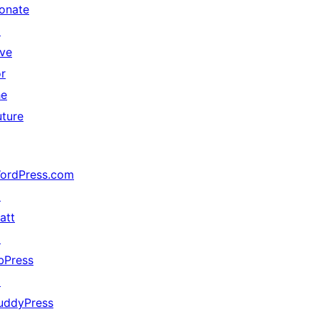
onate
↗
ive
or
he
uture
ordPress.com
↗
att
↗
bPress
↗
uddyPress