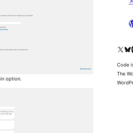
Visit our X (formerly 
Visit ou
Vi
Code i
The Wo
n option.
WordPr