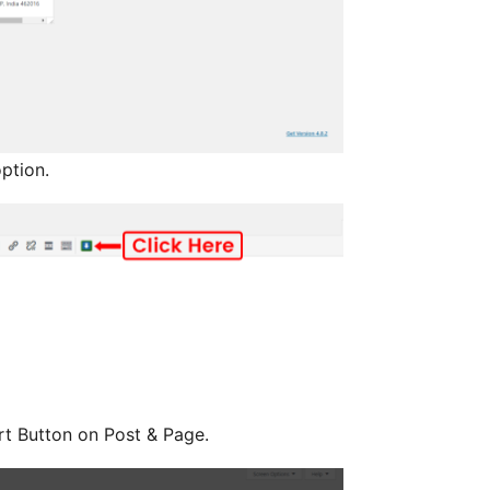
ption.
t Button on Post & Page.