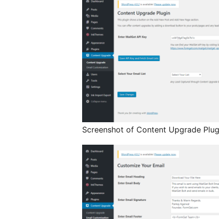
Screenshot of Content Upgrade Plugi