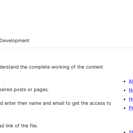
Development
nderstand the complete working of the content
A
sired posts or pages.
N
H
nd enter their name and email to get the access to
P
 link of the file.
S