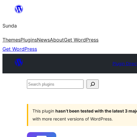
Skip
to
Sunda
content
Themes
Plugins
News
About
Get WordPress
Get WordPress
Plugin Direc
Search
plugins
This plugin
hasn’t been tested with the latest 3 ma
with more recent versions of WordPress.