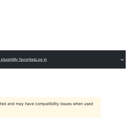
 plugin
My favorites
Log in
orted and may have compatibility issues when used