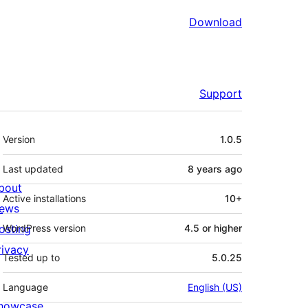
Download
Support
Meta
Version
1.0.5
Last updated
8 years
ago
bout
Active installations
10+
ews
osting
WordPress version
4.5 or higher
rivacy
Tested up to
5.0.25
Language
English (US)
howcase