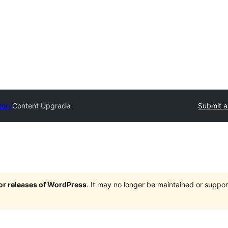
tory
Content Upgrade
Submit a
jor releases of WordPress
. It may no longer be maintained or supp