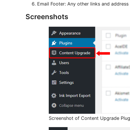
Email Footer: Any other links and address
Screenshots
Screenshot of Content Upgrade Plug