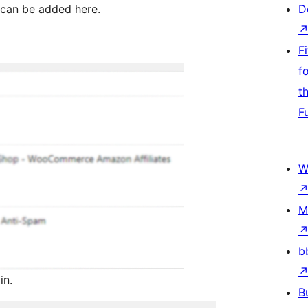
 can be added here.
D
F
f
t
F
W
M
b
in.
B