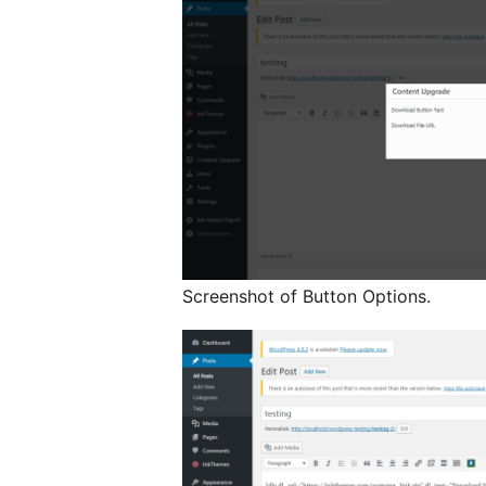
Screenshot of Button Options.