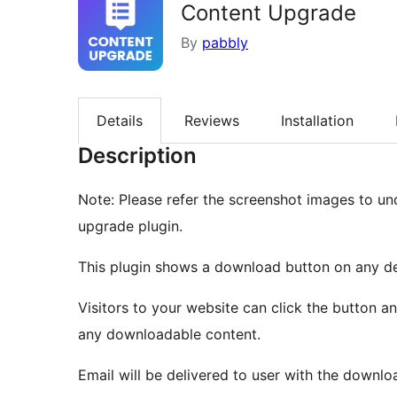
Content Upgrade
By
pabbly
Details
Reviews
Installation
Description
Note: Please refer the screenshot images to u
upgrade plugin.
This plugin shows a download button on any de
Visitors to your website can click the button a
any downloadable content.
Email will be delivered to user with the download