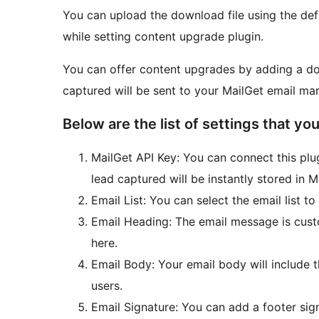
You can upload the download file using the de
while setting content upgrade plugin.
You can offer content upgrades by adding a d
captured will be sent to your MailGet email mar
Below are the list of settings that you
MailGet API Key: You can connect this plu
lead captured will be instantly stored in 
Email List: You can select the email list t
Email Heading: The email message is cust
here.
Email Body: Your email body will include t
users.
Email Signature: You can add a footer sign