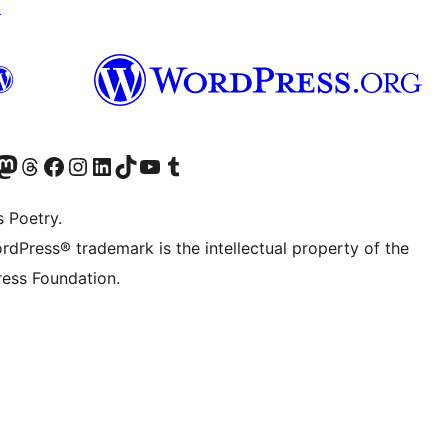
↗
Twitter) account
r Bluesky account
sit our Mastodon account
Visit our Threads account
Visit our Facebook page
Visit our Instagram account
Visit our LinkedIn account
Visit our TikTok account
Visit our YouTube channel
Visit our Tumblr account
s Poetry.
rdPress® trademark is the intellectual property of the
ess Foundation.