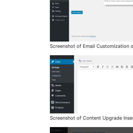
Screenshot of Email Customization o
Screenshot of Content Upgrade Inser