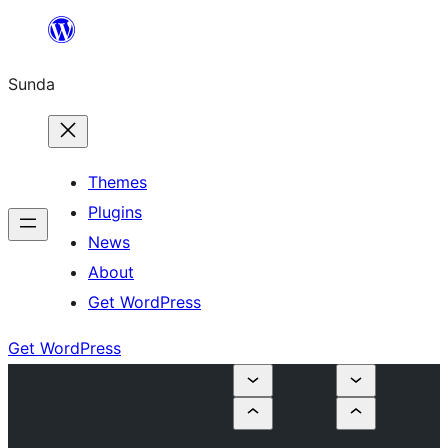
Skip
to
Sunda
content
Themes
Plugins
News
About
Get WordPress
Get WordPress