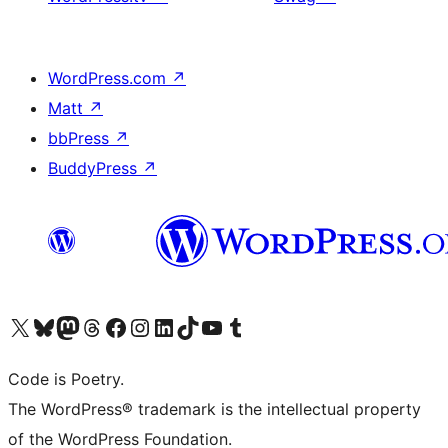
WordPress.com
↗
Matt
↗
bbPress
↗
BuddyPress
↗
Visit our X (formerly Twitter) account
Visit our Bluesky account
Visit our Mastodon account
Visit our Threads account
Visit our Facebook page
Visit our Instagram account
Visit our LinkedIn account
Visit our TikTok account
Visit our YouTube channel
Visit our Tumblr account
Code is Poetry.
The WordPress® trademark is the intellectual property
of the WordPress Foundation.