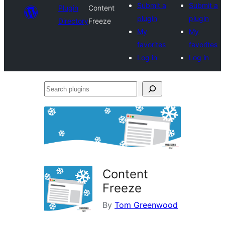
Submit a
Submit a
Plugin
Content
plugin
plugin
Directory
Freeze
My
My
favorites
favorites
Log in
Log in
Search
plugins
Content
Freeze
By
Tom Greenwood