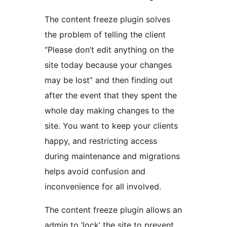
The content freeze plugin solves
the problem of telling the client
“Please don’t edit anything on the
site today because your changes
may be lost” and then finding out
after the event that they spent the
whole day making changes to the
site. You want to keep your clients
happy, and restricting access
during maintenance and migrations
helps avoid confusion and
inconvenience for all involved.
The content freeze plugin allows an
admin to ‘lock’ the site to prevent