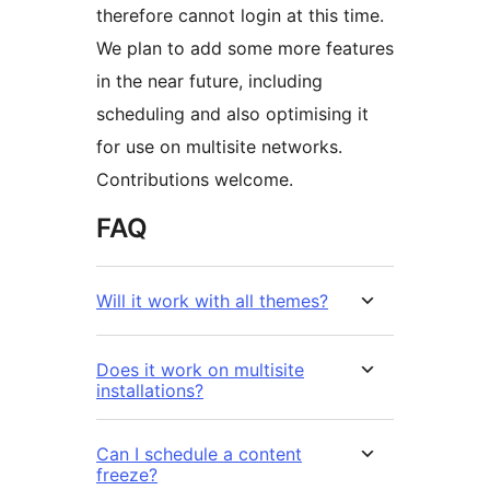
therefore cannot login at this time.
We plan to add some more features
in the near future, including
scheduling and also optimising it
for use on multisite networks.
Contributions welcome.
FAQ
Will it work with all themes?
Does it work on multisite
installations?
Can I schedule a content
freeze?