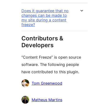
Does it guarantee that no
changes can be made to
my site during a content
freeze?
Contributors &
Developers
“Content Freeze” is open source
software. The following people
have contributed to this plugin.
Contributors
Tom Greenwood
Matheus Martins