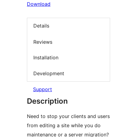
Download
Details
Reviews
Installation
Development
Support
Description
Need to stop your clients and users
from editing a site while you do
maintenance or a server migration?