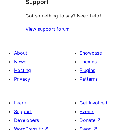
Support
reviews
Got something to say? Need help?
View support forum
About
Showcase
News
Themes
Hosting
Plugins
Privacy
Patterns
Learn
Get Involved
Support
Events
Developers
Donate
↗
WordPress.tv
↗
Swag
↗