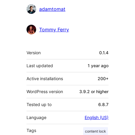
adamtomat
Tommy Ferry
Meta
Version
0.1.4
Last updated
1 year
ago
Active installations
200+
WordPress version
3.9.2 or higher
Tested up to
6.8.7
Language
English (US)
Tags
content lock