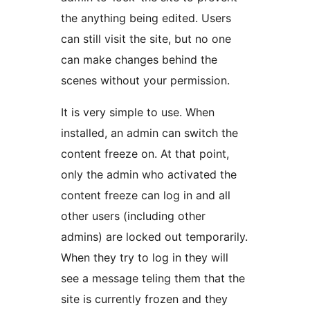
the anything being edited. Users
can still visit the site, but no one
can make changes behind the
scenes without your permission.
It is very simple to use. When
installed, an admin can switch the
content freeze on. At that point,
only the admin who activated the
content freeze can log in and all
other users (including other
admins) are locked out temporarily.
When they try to log in they will
see a message teling them that the
site is currently frozen and they