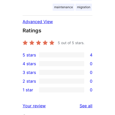
maintenance
migration
Advanced View
Ratings
5
out of 5 stars.
5 stars
4
4
4 stars
0
5-
0
3 stars
0
star
4-
0
2 stars
0
reviews
star
3-
0
1 star
0
reviews
star
2-
0
reviews
star
1-
reviews
Your review
See all
reviews
star