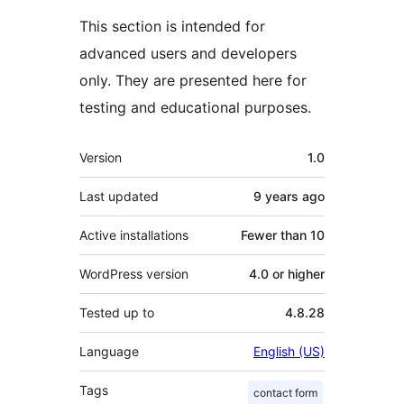
This section is intended for
advanced users and developers
only. They are presented here for
testing and educational purposes.
Meta
Version
1.0
Last updated
9 years
ago
Active installations
Fewer than 10
WordPress version
4.0 or higher
Tested up to
4.8.28
Language
English (US)
Tags
contact form