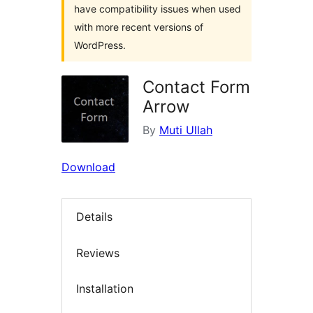
have compatibility issues when used
with more recent versions of
WordPress.
Contact Form
Arrow
By
Muti Ullah
Download
Details
Reviews
Installation