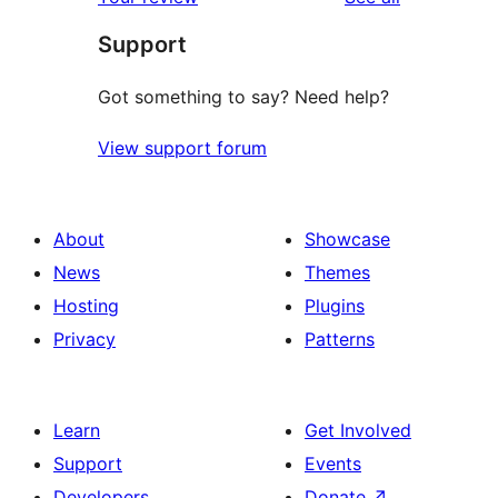
reviews
star
Support
reviews
Got something to say? Need help?
View support forum
About
Showcase
News
Themes
Hosting
Plugins
Privacy
Patterns
Learn
Get Involved
Support
Events
Developers
Donate
↗