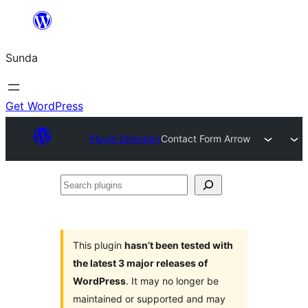
Skip
to
Sunda
content
Get WordPress
Plugin Directory
Contact Form Arrow
Search
plugins
This plugin
hasn’t been tested with
the latest 3 major releases of
WordPress
. It may no longer be
maintained or supported and may