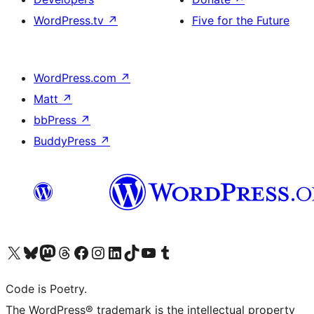
WordPress.tv
↗
Five for the Future
WordPress.com
↗
Matt
↗
bbPress
↗
BuddyPress
↗
Visit our X (formerly Twitter) account
Visit our Bluesky account
Visit our Mastodon account
Visit our Threads account
Visit our Facebook page
Visit our Instagram account
Visit our LinkedIn account
Visit our TikTok account
Visit our YouTube channel
Visit our Tumblr account
Code is Poetry.
The WordPress® trademark is the intellectual property