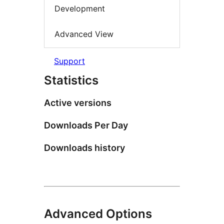
Development
Advanced View
Support
Statistics
Active versions
Downloads Per Day
Downloads history
Advanced Options