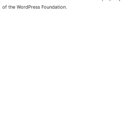
of the WordPress Foundation.