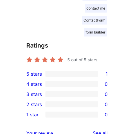
contact me
ContactForm
form builder
Ratings
5
out of 5 stars.
5 stars
1
1
4 stars
0
5-
0
3 stars
0
star
4-
0
2 stars
0
review
star
3-
0
1 star
0
reviews
star
2-
0
reviews
star
1-
reviews
Your review
See all