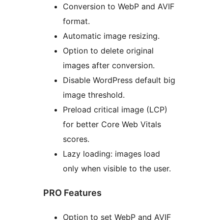
Conversion to WebP and AVIF
format.
Automatic image resizing.
Option to delete original
images after conversion.
Disable WordPress default big
image threshold.
Preload critical image (LCP)
for better Core Web Vitals
scores.
Lazy loading: images load
only when visible to the user.
PRO Features
Option to set WebP and AVIF