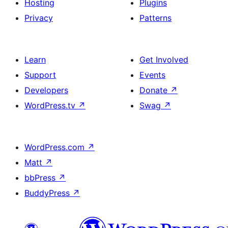
Hosting
Plugins
Privacy
Patterns
Learn
Get Involved
Support
Events
Developers
Donate
↗
WordPress.tv
↗
Swag
↗
WordPress.com
↗
Matt
↗
bbPress
↗
BuddyPress
↗