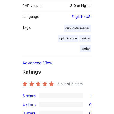
PHP version
8.0 or higher
Language
English (US)
Tags
duplicate images
optimization
resize
webp
Advanced View
Ratings
5
out of 5 stars.
5 stars
1
1
4 stars
0
5-
0
3 stars
0