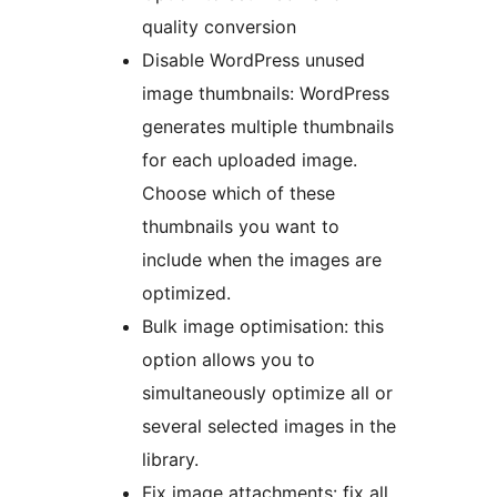
quality conversion
Disable WordPress unused
image thumbnails: WordPress
generates multiple thumbnails
for each uploaded image.
Choose which of these
thumbnails you want to
include when the images are
optimized.
Bulk image optimisation: this
option allows you to
simultaneously optimize all or
several selected images in the
library.
Fix image attachments: fix all