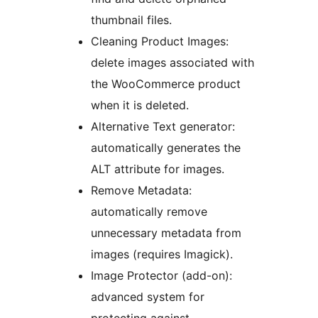
thumbnail files.
Cleaning Product Images:
delete images associated with
the WooCommerce product
when it is deleted.
Alternative Text generator:
automatically generates the
ALT attribute for images.
Remove Metadata:
automatically remove
unnecessary metadata from
images (requires Imagick).
Image Protector (add-on):
advanced system for