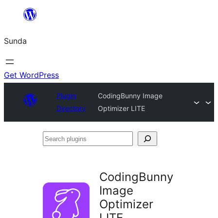
Skip
to
Sunda
content
Get WordPress
Plugin
CodingBunny Image
Directory
Optimizer LITE
Search
plugins
CodingBunny
Image
Optimizer
LITE