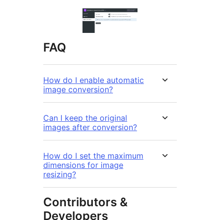
FAQ
How do I enable automatic
image conversion?
Can I keep the original
images after conversion?
How do I set the maximum
dimensions for image
resizing?
Contributors &
Developers