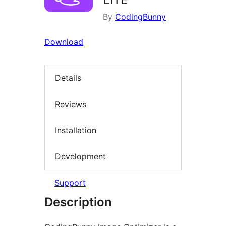
By
CodingBunny
Download
Details
Reviews
Installation
Development
Support
Description