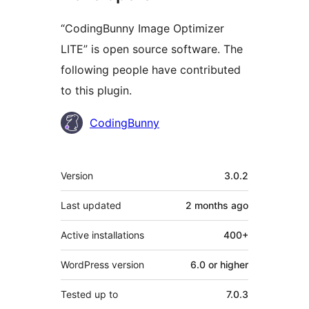
“CodingBunny Image Optimizer
LITE” is open source software. The
following people have contributed
to this plugin.
Contributors
CodingBunny
Meta
Version
3.0.2
Last updated
2 months
ago
Active installations
400+
WordPress version
6.0 or higher
Tested up to
7.0.3