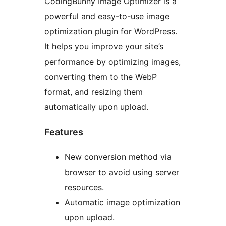
CodingBunny Image Optimizer is a
powerful and easy-to-use image
optimization plugin for WordPress.
It helps you improve your site’s
performance by optimizing images,
converting them to the WebP
format, and resizing them
automatically upon upload.
Features
New conversion method via
browser to avoid using server
resources.
Automatic image optimization
upon upload.