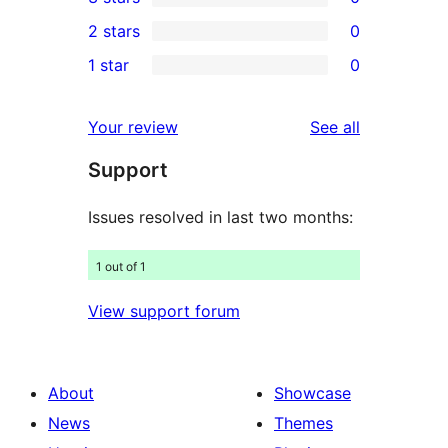
star
4-
0
2 stars
0
review
star
3-
0
1 star
0
reviews
star
2-
0
reviews
star
1-
reviews
Your review
See all
reviews
star
Support
reviews
Issues resolved in last two months:
1 out of 1
View support forum
About
Showcase
News
Themes