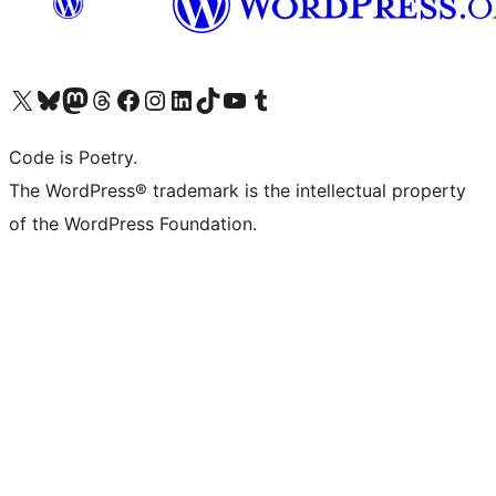
Visit our X (formerly Twitter) account
Visit our Bluesky account
Visit our Mastodon account
Visit our Threads account
Visit our Facebook page
Visit our Instagram account
Visit our LinkedIn account
Visit our TikTok account
Visit our YouTube channel
Visit our Tumblr account
Code is Poetry.
The WordPress® trademark is the intellectual property
of the WordPress Foundation.