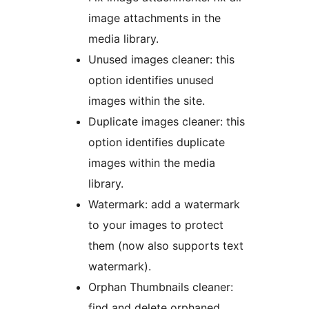
image attachments in the
media library.
Unused images cleaner: this
option identifies unused
images within the site.
Duplicate images cleaner: this
option identifies duplicate
images within the media
library.
Watermark: add a watermark
to your images to protect
them (now also supports text
watermark).
Orphan Thumbnails cleaner:
find and delete orphaned