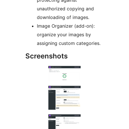
protecting against
unauthorized copying and
downloading of images.
Image Organizer (add-on):
organize your images by
assigning custom categories.
Screenshots