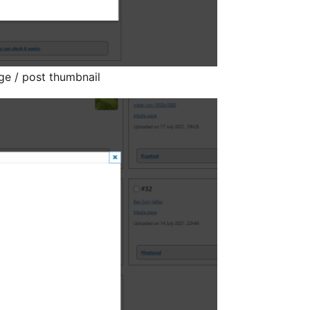
ge / post thumbnail