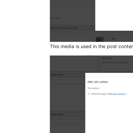
This media is used in the post conte