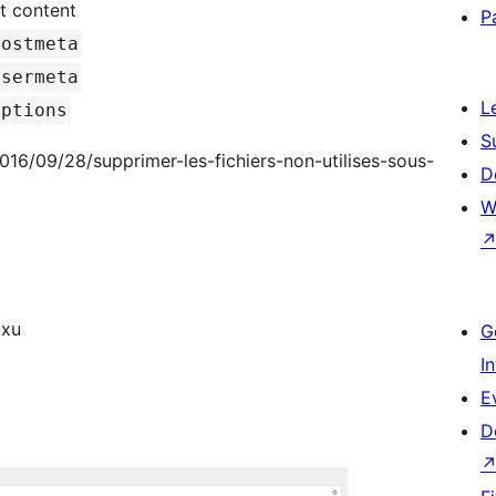
t content
P
postmeta
usermeta
L
options
S
/2016/09/28/supprimer-les-fichiers-non-utilises-sous-
D
W
/xuxu
G
I
E
D