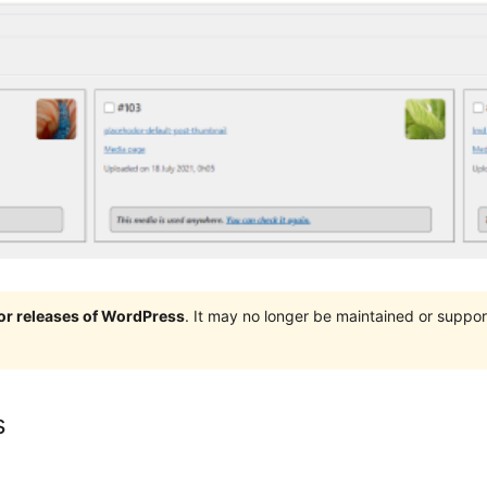
jor releases of WordPress
. It may no longer be maintained or supp
s