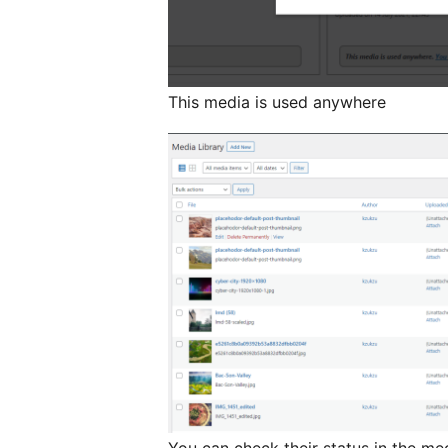
This media is used anywhere