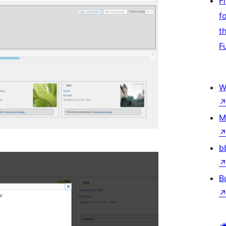
F
f
t
F
W
M
b
B