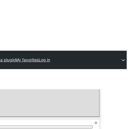
a plugin
My favorites
Log in