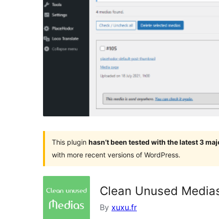
This plugin
hasn’t been tested with the latest 3 ma
with more recent versions of WordPress.
Clean Unused Media
By
xuxu.fr