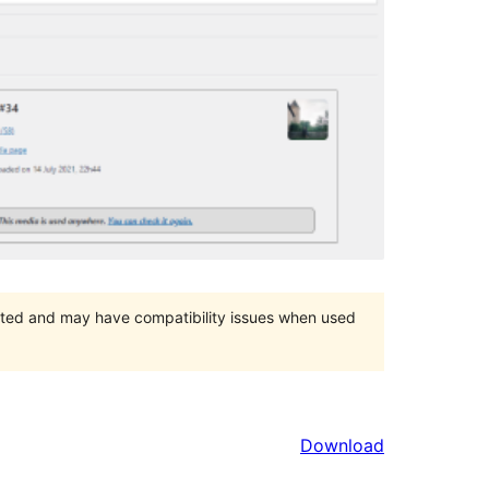
orted and may have compatibility issues when used
Download