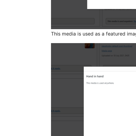
This media is used as a featured ima