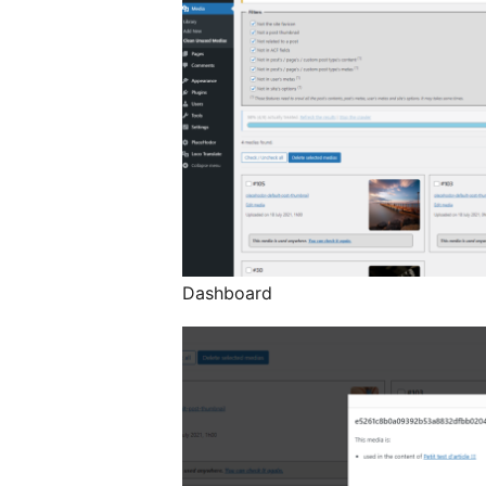
Dashboard