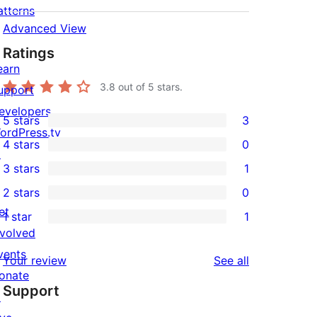
atterns
Advanced View
Ratings
earn
3.8
out of 5 stars.
upport
evelopers
5 stars
3
3
ordPress.tv
4 stars
0
5-
↗
0
3 stars
1
star
4-
1
2 stars
0
reviews
star
3-
0
et
1 star
1
reviews
star
2-
1
nvolved
review
star
1-
vents
reviews
Your review
See all
reviews
star
onate
Support
review
↗