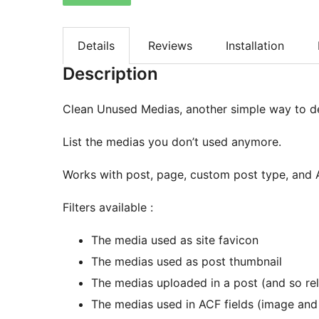
Details
Reviews
Installation
Description
Clean Unused Medias, another simple way to d
List the medias you don’t used anymore.
Works with post, page, custom post type, and
Filters available :
The media used as site favicon
The medias used as post thumbnail
The medias uploaded in a post (and so rela
The medias used in ACF fields (image and 