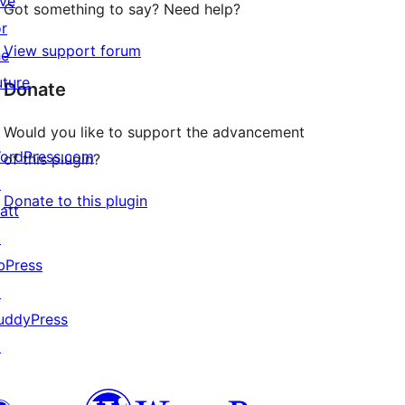
ive
Got something to say? Need help?
or
View support forum
he
uture
Donate
Would you like to support the advancement
ordPress.com
of this plugin?
↗
Donate to this plugin
att
↗
bPress
↗
uddyPress
↗