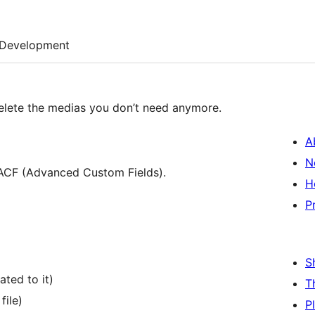
Development
elete the medias you don’t need anymore.
A
N
 ACF (Advanced Custom Fields).
H
P
S
ted to it)
T
file)
P