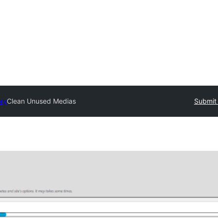
ory
Clean Unused Medias
Submit 