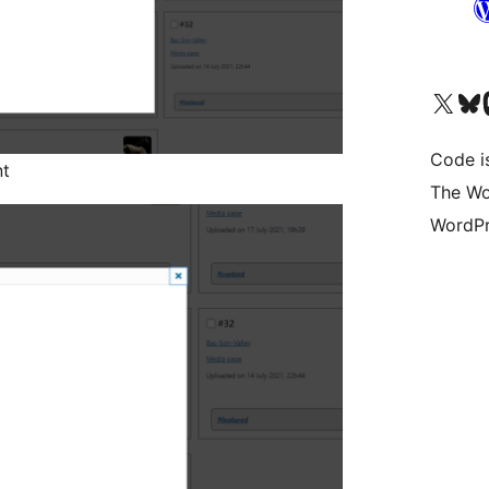
Visit our X (formerly 
Visit ou
Vi
Code i
nt
The Wo
WordPr