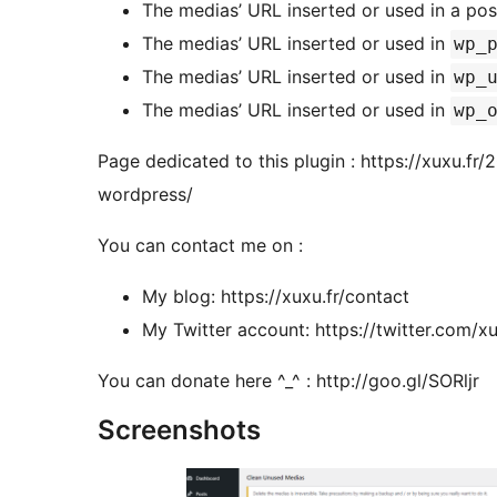
The medias’ URL inserted or used in a pos
The medias’ URL inserted or used in
wp_
The medias’ URL inserted or used in
wp_
The medias’ URL inserted or used in
wp_
Page dedicated to this plugin : https://xuxu.fr
wordpress/
You can contact me on :
My blog: https://xuxu.fr/contact
My Twitter account: https://twitter.com
You can donate here ^_^ : http://goo.gl/SORljr
Screenshots