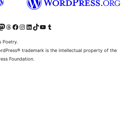
Twitter) account
r Bluesky account
sit our Mastodon account
Visit our Threads account
Visit our Facebook page
Visit our Instagram account
Visit our LinkedIn account
Visit our TikTok account
Visit our YouTube channel
Visit our Tumblr account
s Poetry.
rdPress® trademark is the intellectual property of the
ess Foundation.