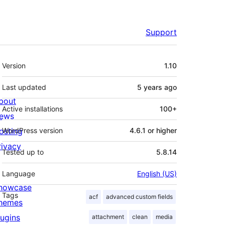
Support
Meta
Version
1.10
Last updated
5 years
ago
bout
Active installations
100+
ews
osting
WordPress version
4.6.1 or higher
rivacy
Tested up to
5.8.14
Language
English (US)
howcase
Tags
acf
advanced custom fields
hemes
lugins
attachment
clean
media