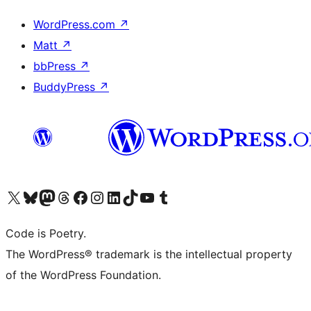
WordPress.com
↗
Matt
↗
bbPress
↗
BuddyPress
↗
Visit our X (formerly Twitter) account
Visit our Bluesky account
Visit our Mastodon account
Visit our Threads account
Visit our Facebook page
Visit our Instagram account
Visit our LinkedIn account
Visit our TikTok account
Visit our YouTube channel
Visit our Tumblr account
Code is Poetry.
The WordPress® trademark is the intellectual property
of the WordPress Foundation.