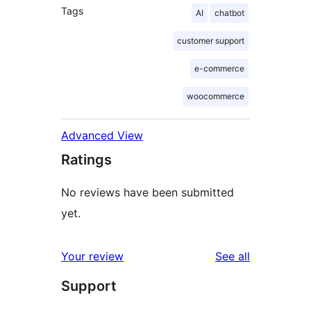
Tags
AI
chatbot
customer support
e-commerce
woocommerce
Advanced View
Ratings
No reviews have been submitted
yet.
reviews
Your review
See all
Support