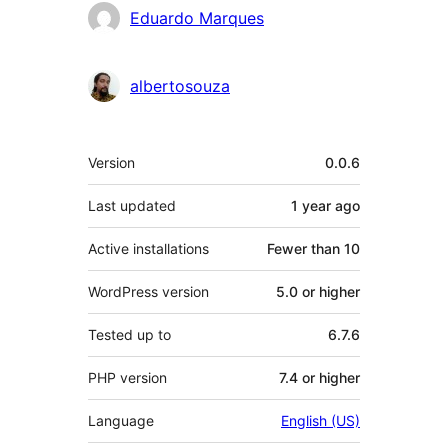
Contributors
Eduardo Marques
albertosouza
Meta
Version
0.0.6
Last updated
1 year
ago
Active installations
Fewer than 10
WordPress version
5.0 or higher
Tested up to
6.7.6
PHP version
7.4 or higher
Language
English (US)