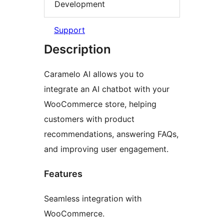
Development
Support
Description
Caramelo AI allows you to
integrate an AI chatbot with your
WooCommerce store, helping
customers with product
recommendations, answering FAQs,
and improving user engagement.
Features
Seamless integration with
WooCommerce.