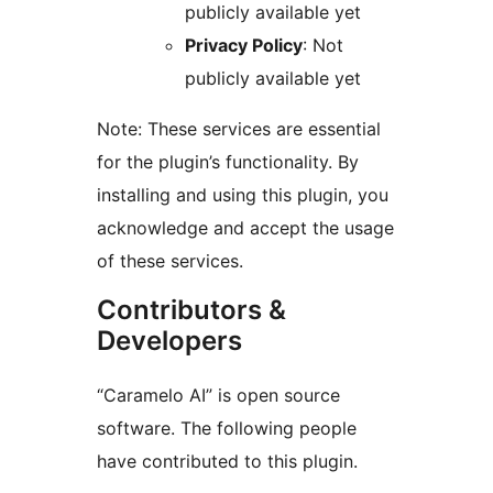
publicly available yet
Privacy Policy
: Not
publicly available yet
Note: These services are essential
for the plugin’s functionality. By
installing and using this plugin, you
acknowledge and accept the usage
of these services.
Contributors &
Developers
“Caramelo AI” is open source
software. The following people
have contributed to this plugin.