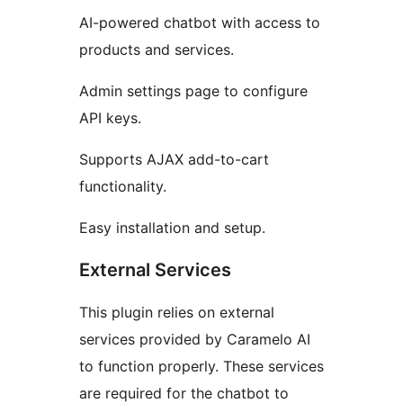
AI-powered chatbot with access to
products and services.
Admin settings page to configure
API keys.
Supports AJAX add-to-cart
functionality.
Easy installation and setup.
External Services
This plugin relies on external
services provided by Caramelo AI
to function properly. These services
are required for the chatbot to