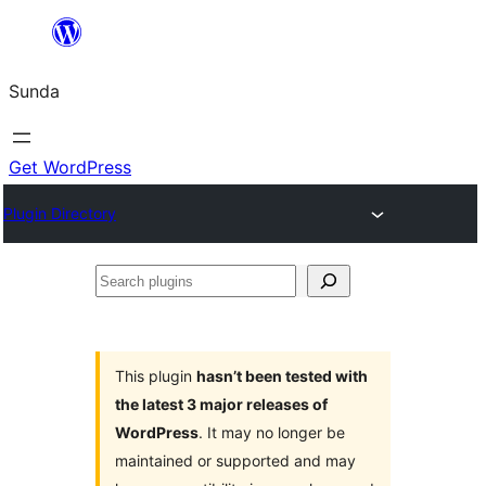
Skip
to
Sunda
content
Get WordPress
Plugin Directory
Search
plugins
This plugin
hasn’t been tested with
the latest 3 major releases of
WordPress
. It may no longer be
maintained or supported and may