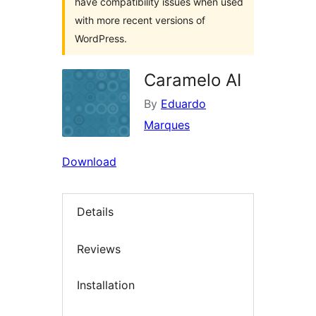
have compatibility issues when used
with more recent versions of
WordPress.
Caramelo AI
By
Eduardo
Marques
Download
Details
Reviews
Installation