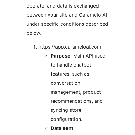
operate, and data is exchanged
between your site and Caramelo AI
under specific conditions described
below.
https://app.carameloai.com
Purpose
: Main API used
to handle chatbot
features, such as
conversation
management, product
recommendations, and
syncing store
configuration.
Data sent
: