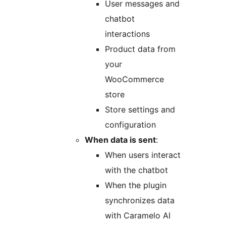
User messages and
chatbot
interactions
Product data from
your
WooCommerce
store
Store settings and
configuration
When data is sent
:
When users interact
with the chatbot
When the plugin
synchronizes data
with Caramelo AI