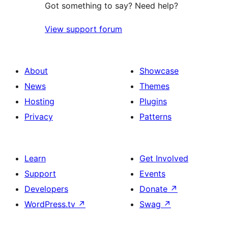
Got something to say? Need help?
View support forum
About
Showcase
News
Themes
Hosting
Plugins
Privacy
Patterns
Learn
Get Involved
Support
Events
Developers
Donate
↗
WordPress.tv
↗
Swag
↗