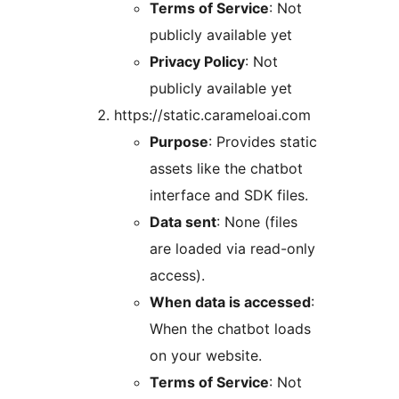
Terms of Service
: Not
publicly available yet
Privacy Policy
: Not
publicly available yet
https://static.carameloai.com
Purpose
: Provides static
assets like the chatbot
interface and SDK files.
Data sent
: None (files
are loaded via read-only
access).
When data is accessed
:
When the chatbot loads
on your website.
Terms of Service
: Not