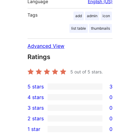
Language
English (US)
Tags
add
admin
icon
list table
thumbnails
Advanced View
Ratings
5
out of 5 stars.
5 stars
3
3
4 stars
0
5-
0
3 stars
0
star
4-
0
2 stars
0
reviews
star
3-
0
1 star
0
reviews
star
2-
0