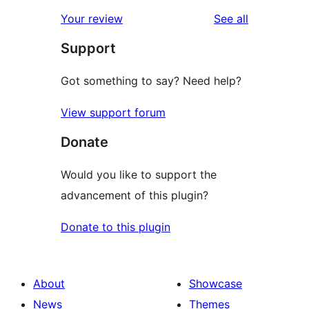
reviews
star
1-
reviews
Your review
See all
reviews
star
Support
reviews
Got something to say? Need help?
View support forum
Donate
Would you like to support the
advancement of this plugin?
Donate to this plugin
About
Showcase
News
Themes