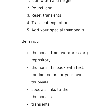
Icon width and height
Round icon
Reset transients
Transient expiration
Add your special thumbnails
Behaviour
thumbnail from wordpress.org
repository
thumbnail fallback with text,
random colors or your own
thubnails
specials links to the
thumbnails
transients