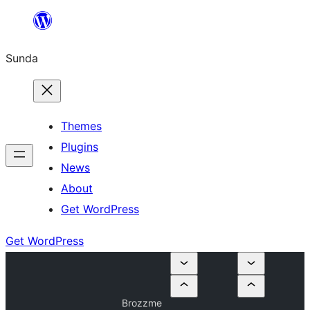
Skip
to
Sunda
content
Themes
Plugins
News
About
Get WordPress
Get WordPress
Brozzme