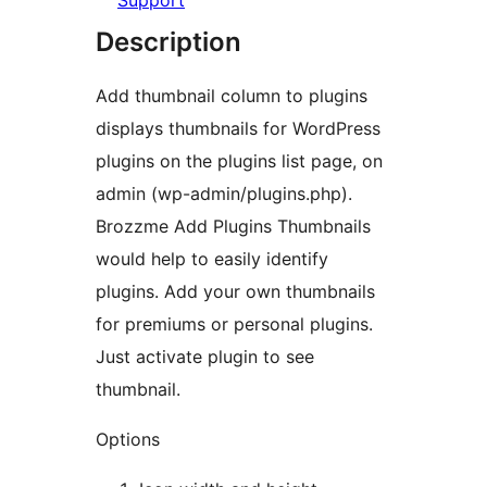
Support
Description
Add thumbnail column to plugins
displays thumbnails for WordPress
plugins on the plugins list page, on
admin (wp-admin/plugins.php).
Brozzme Add Plugins Thumbnails
would help to easily identify
plugins. Add your own thumbnails
for premiums or personal plugins.
Just activate plugin to see
thumbnail.
Options