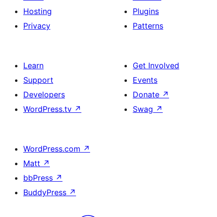
Hosting
Plugins
Privacy
Patterns
Learn
Get Involved
Support
Events
Developers
Donate
↗
WordPress.tv
↗
Swag
↗
WordPress.com
↗
Matt
↗
bbPress
↗
BuddyPress
↗