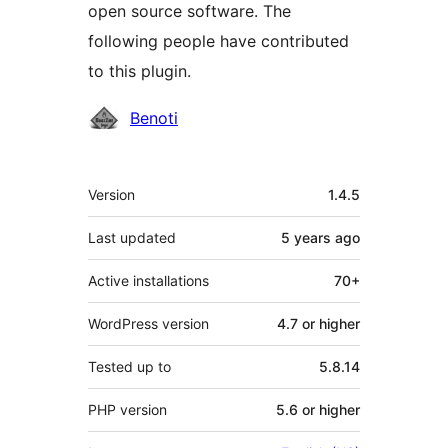
open source software. The
following people have contributed
to this plugin.
Contributors
Benoti
Meta
Version
1.4.5
Last updated
5 years
ago
Active installations
70+
WordPress version
4.7 or higher
Tested up to
5.8.14
PHP version
5.6 or higher