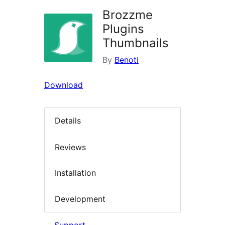
Brozzme
Plugins
Thumbnails
By
Benoti
Download
Details
Reviews
Installation
Development