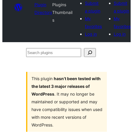
Submit
Submit
Plugin
Plugins
a plugin
a plugin
Directory
Thumbnail
My
My
s
favorites
favorites
Log in
Log in
Search
plugins
This plugin
hasn’t been tested with
the latest 3 major releases of
WordPress
. It may no longer be
maintained or supported and may
have compatibility issues when used
with more recent versions of
WordPress.