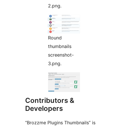
2.png.
Round
thumbnails
screenshot-
3.png.
Contributors &
Developers
“Brozzme Plugins Thumbnails” is