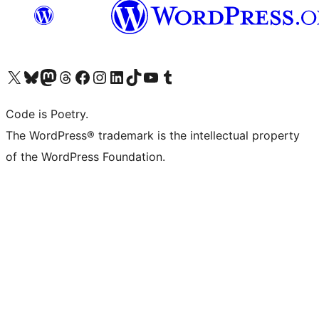
Visit our X (formerly Twitter) account
Visit our Bluesky account
Visit our Mastodon account
Visit our Threads account
Visit our Facebook page
Visit our Instagram account
Visit our LinkedIn account
Visit our TikTok account
Visit our YouTube channel
Visit our Tumblr account
Code is Poetry.
The WordPress® trademark is the intellectual property
of the WordPress Foundation.