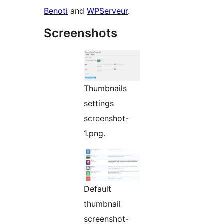
Benoti
and
WPServeur
.
Screenshots
Thumbnails
settings
screenshot-
1.png.
Default
thumbnail
screenshot-