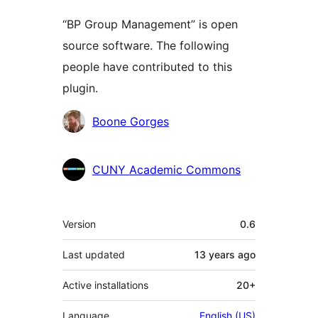
“BP Group Management” is open
source software. The following
people have contributed to this
plugin.
Contributors
Boone Gorges
CUNY Academic Commons
Meta
Version
0.6
Last updated
13 years
ago
Active installations
20+
Language
English (US)