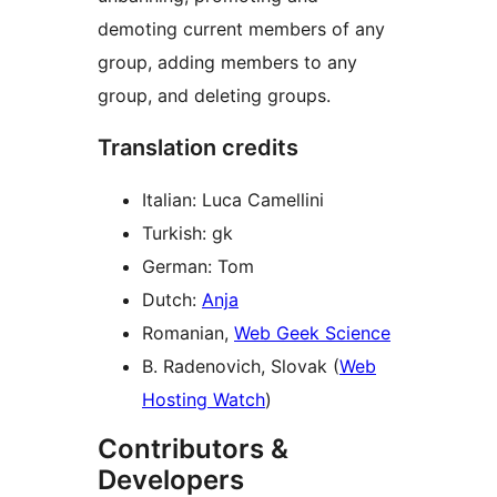
demoting current members of any
group, adding members to any
group, and deleting groups.
Translation credits
Italian: Luca Camellini
Turkish: gk
German: Tom
Dutch:
Anja
Romanian,
Web Geek Science
B. Radenovich, Slovak (
Web
Hosting Watch
)
Contributors &
Developers