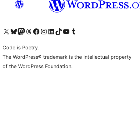
Visit our X (formerly Twitter) account
Visit our Bluesky account
Visit our Mastodon account
Visit our Threads account
Visit our Facebook page
Visit our Instagram account
Visit our LinkedIn account
Visit our TikTok account
Visit our YouTube channel
Visit our Tumblr account
Code is Poetry.
The WordPress® trademark is the intellectual property
of the WordPress Foundation.