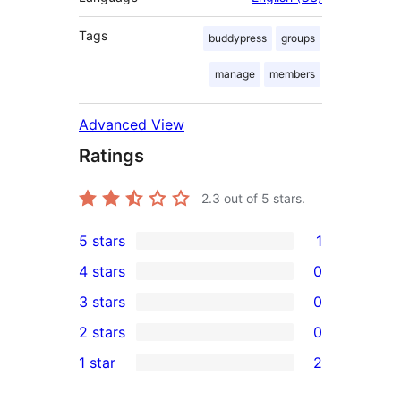
Tags
buddypress
groups
manage
members
Advanced View
Ratings
2.3
out of 5 stars.
5 stars
1
1
4 stars
0
5-
0
3 stars
0
star
4-
0
2 stars
0
review
star
3-
0
1 star
2
reviews
star
2-
2
reviews
star