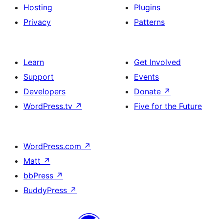
Hosting
Plugins
Privacy
Patterns
Learn
Get Involved
Support
Events
Developers
Donate
↗
WordPress.tv
↗
Five for the Future
WordPress.com
↗
Matt
↗
bbPress
↗
BuddyPress
↗