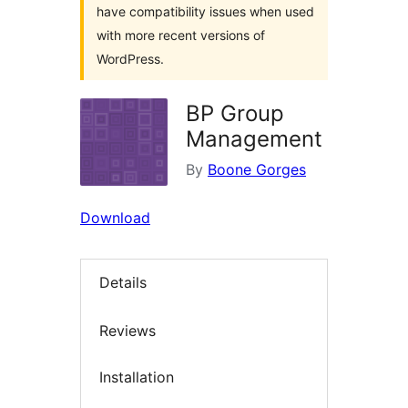
have compatibility issues when used
with more recent versions of
WordPress.
BP Group
Management
By
Boone Gorges
Download
Details
Reviews
Installation