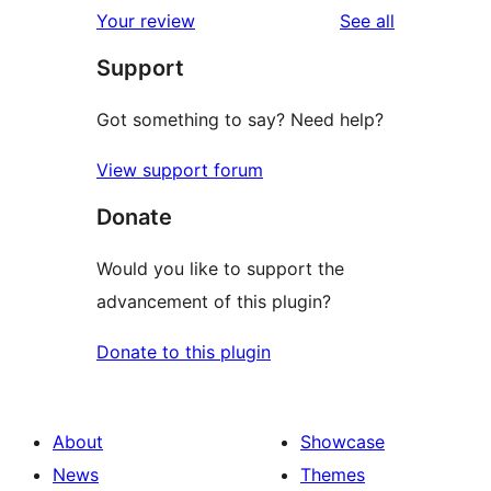
1-
reviews
Your review
See all
reviews
star
Support
reviews
Got something to say? Need help?
View support forum
Donate
Would you like to support the
advancement of this plugin?
Donate to this plugin
About
Showcase
News
Themes