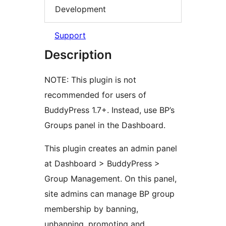
Development
Support
Description
NOTE: This plugin is not
recommended for users of
BuddyPress 1.7+. Instead, use BP’s
Groups panel in the Dashboard.
This plugin creates an admin panel
at Dashboard > BuddyPress >
Group Management. On this panel,
site admins can manage BP group
membership by banning,
unbanning, promoting and