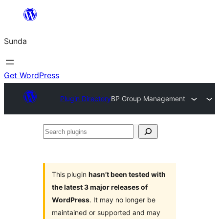
Skip
to
Sunda
content
Get WordPress
Plugin Directory
BP Group Management
Search
plugins
This plugin
hasn’t been tested with
the latest 3 major releases of
WordPress
. It may no longer be
maintained or supported and may