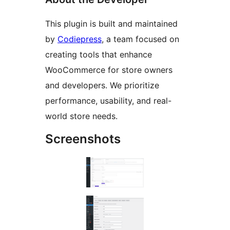
This plugin is built and maintained
by
Codiepress
, a team focused on
creating tools that enhance
WooCommerce for store owners
and developers. We prioritize
performance, usability, and real-
world store needs.
Screenshots