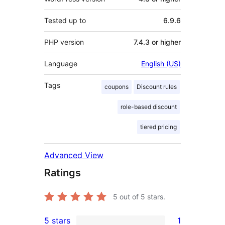
Tested up to
6.9.6
PHP version
7.4.3 or higher
Language
English (US)
Tags
coupons
Discount rules
role-based discount
tiered pricing
Advanced View
Ratings
5
out of 5 stars.
5 stars
1