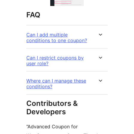
FAQ
Can I add multiple
conditions to one coupon?
Can I restrict coupons by
user role?
Where can I manage these
conditions?
Contributors &
Developers
“Advanced Coupon for