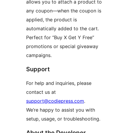
allows you to attach a product to
any coupon—when the coupon is
applied, the product is
automatically added to the cart.
Perfect for “Buy X Get Y Free”
promotions or special giveaway
campaigns.
Support
For help and inquiries, please
contact us at
support@codiepress.com
.
We’re happy to assist you with
setup, usage, or troubleshooting.
About the Developer