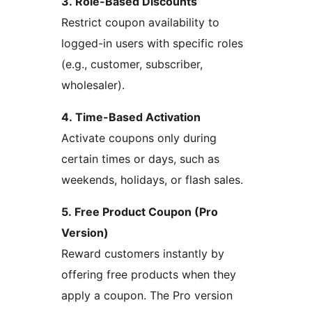
3. Role-Based Discounts
Restrict coupon availability to
logged-in users with specific roles
(e.g., customer, subscriber,
wholesaler).
4. Time-Based Activation
Activate coupons only during
certain times or days, such as
weekends, holidays, or flash sales.
5. Free Product Coupon (Pro
Version)
Reward customers instantly by
offering free products when they
apply a coupon. The Pro version