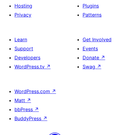
Hosting
Plugins
Privacy
Patterns
Learn
Get Involved
Support
Events
Developers
Donate
↗
WordPress.tv
↗
Swag
↗
WordPress.com
↗
Matt
↗
bbPress
↗
BuddyPress
↗