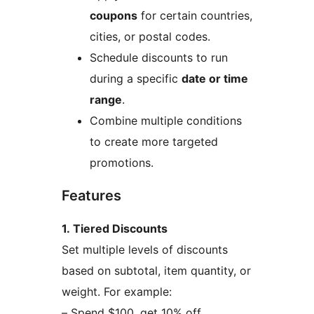
coupons
for certain countries,
cities, or postal codes.
Schedule discounts to run
during a specific
date or time
range
.
Combine multiple conditions
to create more targeted
promotions.
Features
1. Tiered Discounts
Set multiple levels of discounts
based on subtotal, item quantity, or
weight. For example:
– Spend $100, get 10% off