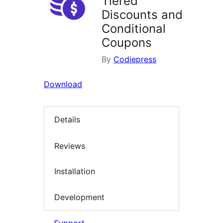
Tiered
Discounts and
Conditional
Coupons
By
Codiepress
Download
Details
Reviews
Installation
Development