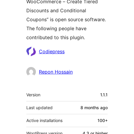
WooCommerce – Create Tiered
Discounts and Conditional
Coupons” is open source software.
The following people have
contributed to this plugin.
Contributors
Codiepress
Repon Hossain
Meta
Version
1.1.1
Last updated
8 months
ago
Active installations
100+
WordPress version
4.3 or higher