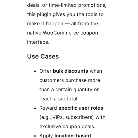
deals, or time-limited promotions,
this plugin gives you the tools to
make it happen — all from the
native WooCommerce coupon
interface.
Use Cases
Offer
bulk discounts
when
customers purchase more
than a certain quantity or
reach a subtotal.
Reward
specific user roles
(e.g., VIPs, subscribers) with
exclusive coupon deals.
Apply
location-based