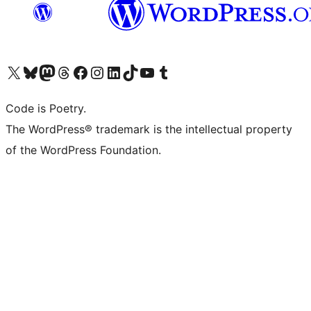
Visit our X (formerly Twitter) account
Visit our Bluesky account
Visit our Mastodon account
Visit our Threads account
Visit our Facebook page
Visit our Instagram account
Visit our LinkedIn account
Visit our TikTok account
Visit our YouTube channel
Visit our Tumblr account
Code is Poetry.
The WordPress® trademark is the intellectual property
of the WordPress Foundation.