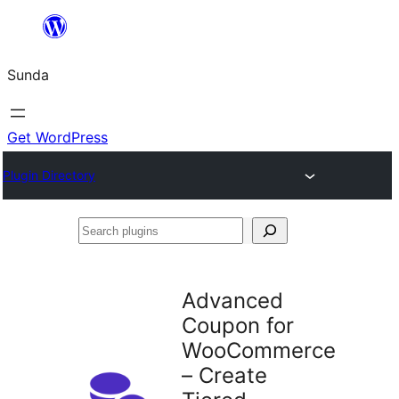
Skip
to
Sunda
content
Get WordPress
Plugin Directory
Search
plugins
Advanced
Coupon for
WooCommerce
– Create