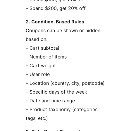
– Spend $200, get 20% off
2. Condition-Based Rules
Coupons can be shown or hidden
based on:
– Cart subtotal
– Number of items
– Cart weight
– User role
– Location (country, city, postcode)
– Specific days of the week
– Date and time range
– Product taxonomy (categories,
tags, etc.)