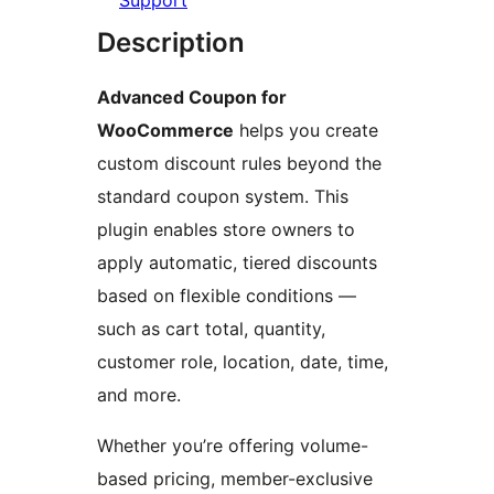
Support
Description
Advanced Coupon for
WooCommerce
helps you create
custom discount rules beyond the
standard coupon system. This
plugin enables store owners to
apply automatic, tiered discounts
based on flexible conditions —
such as cart total, quantity,
customer role, location, date, time,
and more.
Whether you’re offering volume-
based pricing, member-exclusive