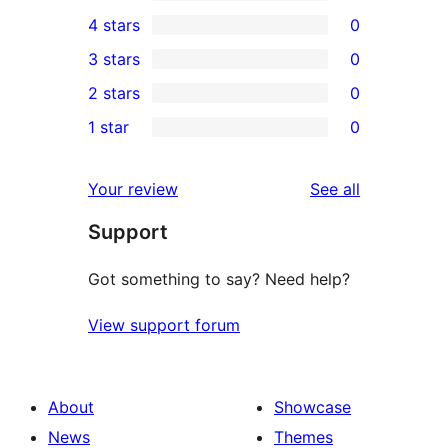
1
4 stars
0
5-
0
3 stars
0
star
4-
0
2 stars
0
review
star
3-
0
1 star
0
reviews
star
2-
0
reviews
star
1-
reviews
Your review
See all
reviews
star
Support
reviews
Got something to say? Need help?
View support forum
About
Showcase
News
Themes