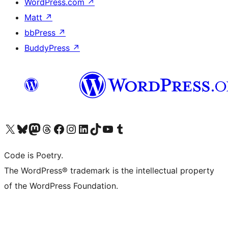
WordPress.com
↗
Matt
↗
bbPress
↗
BuddyPress
↗
Visit our X (formerly Twitter) account
Visit our Bluesky account
Visit our Mastodon account
Visit our Threads account
Visit our Facebook page
Visit our Instagram account
Visit our LinkedIn account
Visit our TikTok account
Visit our YouTube channel
Visit our Tumblr account
Code is Poetry.
The WordPress® trademark is the intellectual property
of the WordPress Foundation.