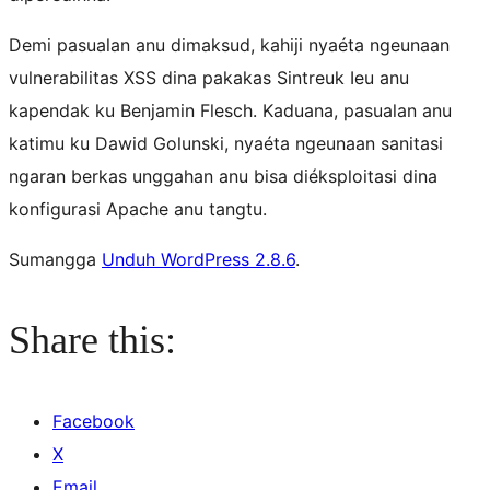
Demi pasualan anu dimaksud, kahiji nyaéta ngeunaan
vulnerabilitas XSS dina pakakas Sintreuk Ieu anu
kapendak ku Benjamin Flesch. Kaduana, pasualan anu
katimu ku Dawid Golunski, nyaéta ngeunaan sanitasi
ngaran berkas unggahan anu bisa diéksploitasi dina
konfigurasi Apache anu tangtu.
Sumangga
Unduh WordPress 2.8.6
.
Share this:
Facebook
X
Email