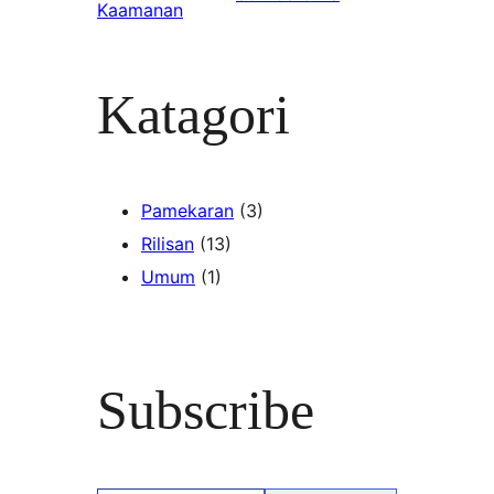
Kaamanan
Katagori
Pamekaran
(3)
Rilisan
(13)
Umum
(1)
Subscribe
Type your email…