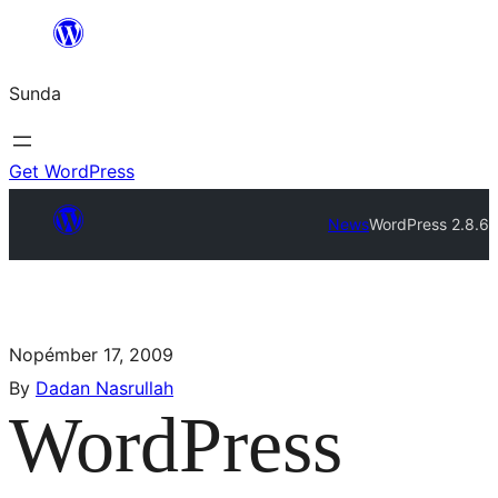
Sunda
Get WordPress
News
WordPress 2.8.6
Nopémber 17, 2009
By
Dadan Nasrullah
WordPress