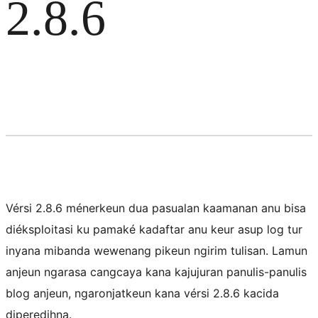
2.8.6
Vérsi 2.8.6 ménerkeun dua pasualan kaamanan anu bisa
diéksploitasi ku pamaké kadaftar anu keur asup log tur
inyana mibanda wewenang pikeun ngirim tulisan. Lamun
anjeun ngarasa cangcaya kana kajujuran panulis-panulis
blog anjeun, ngaronjatkeun kana vérsi 2.8.6 kacida
diperedihna.