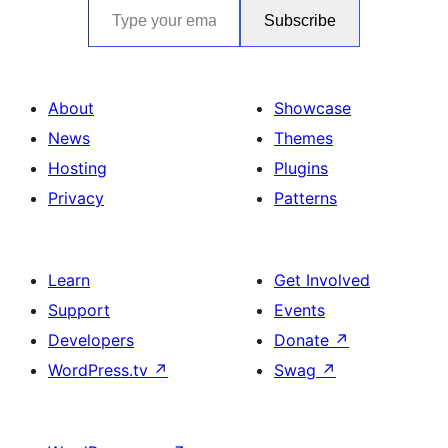
Subscribe
About
Showcase
News
Themes
Hosting
Plugins
Privacy
Patterns
Learn
Get Involved
Support
Events
Developers
Donate
↗
WordPress.tv
↗
Swag
↗