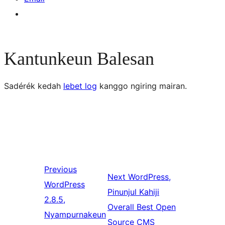
Kantunkeun Balesan
Sadérék kedah
lebet log
kanggo ngiring mairan.
Previous
Next
WordPress,
WordPress
Pinunjul Kahiji
2.8.5,
Overall Best Open
Nyampurnakeun
Source CMS